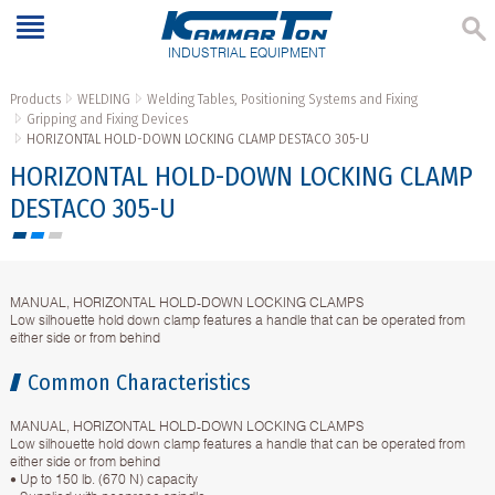
INDUSTRIAL EQUIPMENT
Products
WELDING
Welding Tables, Positioning Systems and Fixing
Gripping and Fixing Devices
HORIZONTAL HOLD-DOWN LOCKING CLAMP DESTACO 305-U
HORIZONTAL HOLD-DOWN LOCKING CLAMP
DESTACO 305-U
MANUAL, HORIZONTAL HOLD-DOWN LOCKING CLAMPS
Low silhouette hold down clamp features a handle that can be operated from
either side or from behind
Common Characteristics
MANUAL, HORIZONTAL HOLD-DOWN LOCKING CLAMPS
Low silhouette hold down clamp features a handle that can be operated from
either side or from behind
• Up to 150 lb. (670 N) capacity