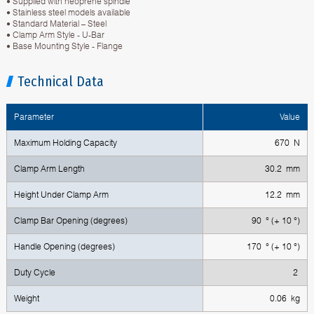
• Supplied with neoprene spindle
• Stainless steel models available
• Standard Material – Steel
• Clamp Arm Style - U-Bar
• Base Mounting Style - Flange
Technical Data
Parameter
Value
Maximum Holding Capacity
670 N
Clamp Arm Length
30.2 mm
Height Under Clamp Arm
12.2 mm
Clamp Bar Opening (degrees)
90 ° (+ 10 °)
Handle Opening (degrees)
170 ° (+ 10 °)
Duty Cycle
2
Weight
0.06 kg