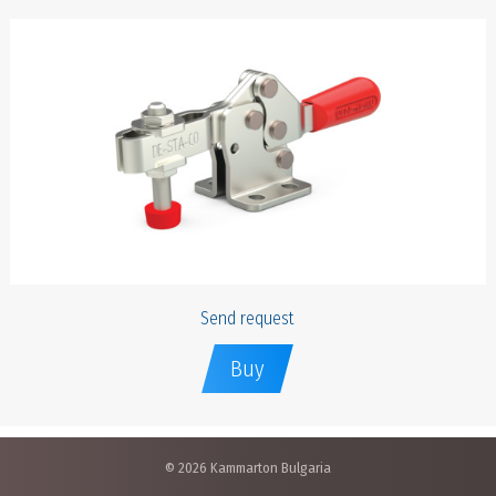
Send request
Buy
© 2026 Kammarton Bulgaria