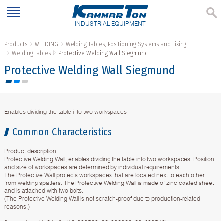
INDUSTRIAL EQUIPMENT
Products
WELDING
Welding Tables, Positioning Systems and Fixing
Welding Tables
Protective Welding Wall Siegmund
Protective Welding Wall Siegmund
Enables dividing the table into two workspaces
Common Characteristics
Product description
Protective Welding Wall, enables dividing the table into two workspaces. Position
and size of workspaces are determined by individual requirements.
The Protective Wall protects workspaces that are located next to each other
from welding spatters. The Protective Welding Wall is made of zinc coated sheet
and is attached with two bolts.
(The Protective Welding Wall is not scratch-proof due to production-related
reasons.)