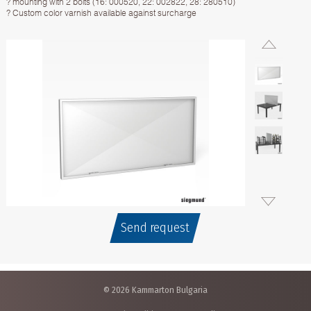
? mounting with 2 bolts (16: 000520, 22: 002822, 28: 280510)
? Custom color varnish available against surcharge
Send request
© 2026 Kammarton Bulgaria