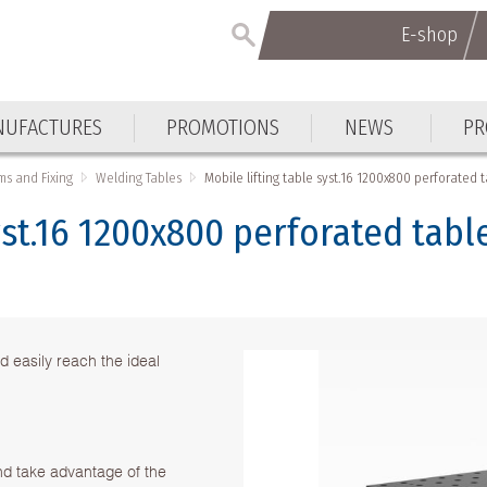
E-shop
E-shop
UFACTURES
PROMOTIONS
NEWS
PR
UFACTURES
PROMOTIONS
NEWS
PR
ms and Fixing
Welding Tables
Mobile lifting table syst.16 1200x800 perforated 
yst.16 1200x800 perforated tabl
d easily reach the ideal
nd take advantage of the