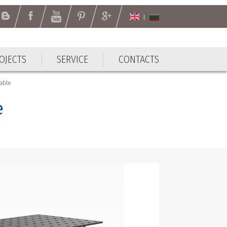
OJECTS
SERVICE
CONTACTS
OJECTS
SERVICE
CONTACTS
table
e