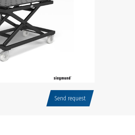
Send request