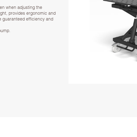
even when adjusting the
eight, provides ergonomic and
ve guaranteed efficiency and
 pump.