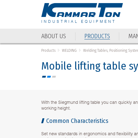
INDUSTRIAL EQUIPMENT
ABOUT US
PRODUCTS
MAN
ABOUT US
PRODUCTS
MAN
Products
WELDING
Welding Tables, Positioning Syste
Mobile lifting table s
With the Siegmund lifting table you can quickly an
working height.
Common Characteristics
Set new standards in ergonomics and flexibility a