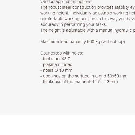
various application options.
The robust steel construction provides stability 
working height. Individually adjustable working h
comfortable working position. In this way you ha
accuracy in performing your tasks.
The height is adjustable with a manual hydraulic
Maximum load capacity 500 kg (without top)
Countertop with holes:
- tool steel X8.7,
- plasma nitrided
- holes O 16 mm
- openings on the surface in a grid 50x50 mm
- thickness of the material: 11.5 - 13 mm