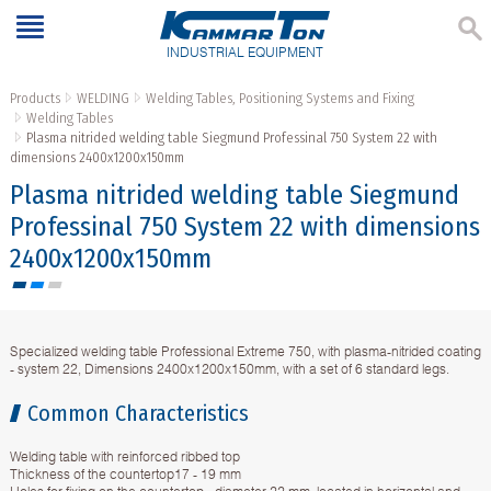
INDUSTRIAL EQUIPMENT
Products
WELDING
Welding Tables, Positioning Systems and Fixing
Welding Tables
Plasma nitrided welding table Siegmund Professinal 750 System 22 with
dimensions 2400x1200x150mm
Plasma nitrided welding table Siegmund
Professinal 750 System 22 with dimensions
2400x1200x150mm
Specialized welding table Professional Extreme 750, with plasma-nitrided coating
- system 22, Dimensions 2400x1200x150mm, with a set of 6 standard legs.
Common Characteristics
Welding table with reinforced ribbed top
Thickness of the countertop17 - 19 mm