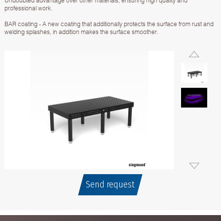
Undoubted advantage over other materials, ensuring high quality and
professional work.
BAR coating - A new coating that additionally protects the surface from rust and
welding splashes, in addition makes the surface smoother.
Send request