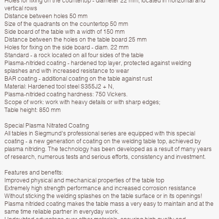
Holes for fixing on the countertop - diameter 22 mm, located in horizontal and
vertical rows
Distance between holes 50 mm
Size of the quadrants on the countertop 50 mm
Side board of the table with a width of 150 mm
Distance between the holes on the table board 25 mm
Holes for fixing on the side board - diam. 22 mm
Standard - a rock located on all four sides of the table
Plasma-nitrided coating - hardened top layer, protected against welding
splashes and with increased resistance to wear
BAR coating - additional coating on the table against rust
Material: Hardened tool steel S355J2 + N,
Plasma-nitrided coating hardness: 750 Vickers.
Scope of work: work with heavy details or with sharp edges;
Table height: 850 mm
Special Plasma Nitrated Coating
All tables in Siegmund's professional series are equipped with this special
coating - a new generation of coating on the welding table top, achieved by
plasma nitriding. The technology has been developed as a result of many years
of research, numerous tests and serious efforts, consistency and investment.
Features and benefits:
Improved physical and mechanical properties of the table top
Extremely high strength performance and increased corrosion resistance
Without sticking the welding splashes on the table surface or in its openings!
Plasma nitrided coating makes the table mass a very easy to maintain and at the
same time reliable partner in everyday work.