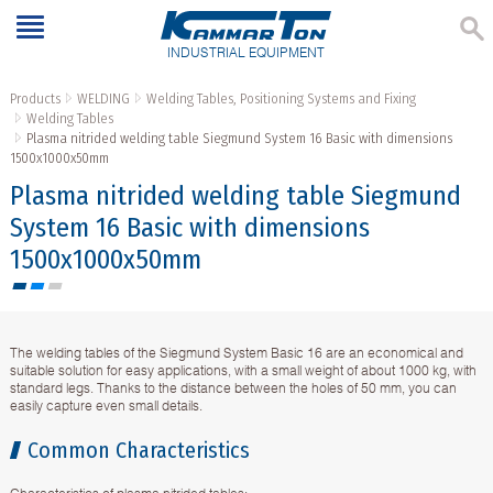
INDUSTRIAL EQUIPMENT
Products
WELDING
Welding Tables, Positioning Systems and Fixing
Welding Tables
Plasma nitrided welding table Siegmund System 16 Basic with dimensions
1500x1000x50mm
Plasma nitrided welding table Siegmund
System 16 Basic with dimensions
1500x1000x50mm
The welding tables of the Siegmund System Basic 16 are an economical and
suitable solution for easy applications, with a small weight of about 1000 kg, with
standard legs. Thanks to the distance between the holes of 50 mm, you can
easily capture even small details.
Common Characteristics