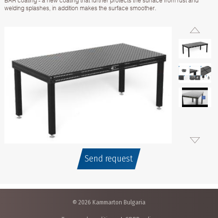
BAR coating - a new coating that further protects the surface from rust and
welding splashes, in addition makes the surface smoother.
Send request
© 2026 Kammarton Bulgaria