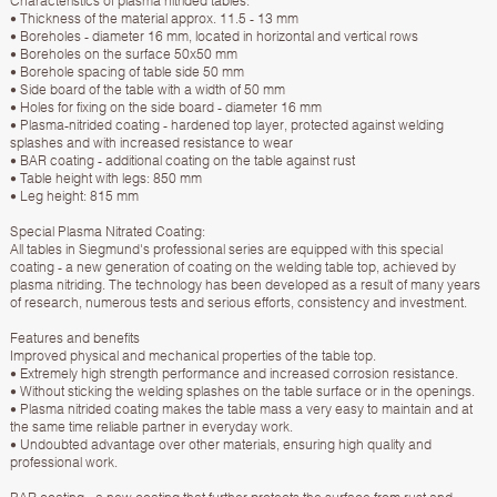
Characteristics of plasma nitrided tables:
• Thickness of the material approx. 11.5 - 13 mm
• Boreholes - diameter 16 mm, located in horizontal and vertical rows
• Boreholes on the surface 50х50 mm
• Borehole spacing of table side 50 mm
• Side board of the table with a width of 50 mm
• Holes for fixing on the side board - diameter 16 mm
• Plasma-nitrided coating - hardened top layer, protected against welding
splashes and with increased resistance to wear
• BAR coating - additional coating on the table against rust
• Table height with legs: 850 mm
• Leg height: 815 mm
Special Plasma Nitrated Coating:
All tables in Siegmund's professional series are equipped with this special
coating - a new generation of coating on the welding table top, achieved by
plasma nitriding. The technology has been developed as a result of many years
of research, numerous tests and serious efforts, consistency and investment.
Features and benefits
Improved physical and mechanical properties of the table top.
• Extremely high strength performance and increased corrosion resistance.
• Without sticking the welding splashes on the table surface or in the openings.
• Plasma nitrided coating makes the table mass a very easy to maintain and at
the same time reliable partner in everyday work.
• Undoubted advantage over other materials, ensuring high quality and
professional work.