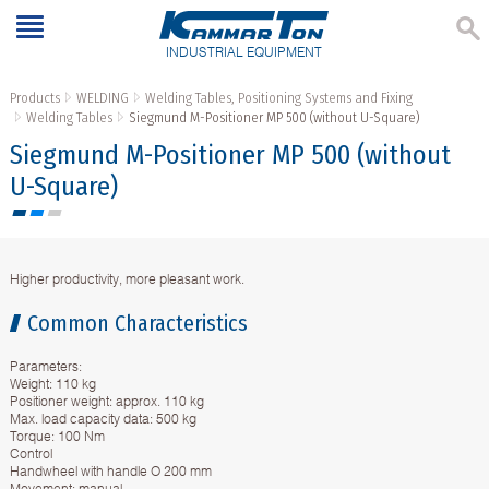
INDUSTRIAL EQUIPMENT
Products
WELDING
Welding Tables, Positioning Systems and Fixing
Welding Tables
Siegmund M-Positioner MP 500 (without U-Square)
Siegmund M-Positioner MP 500 (without
U-Square)
Higher productivity, more pleasant work.
Common Characteristics
Parameters:
Weight: 110 kg
Positioner weight: approx. 110 kg
Max. load capacity data: 500 kg
Torque: 100 Nm
Control
Handwheel with handle O 200 mm
Movement: manual