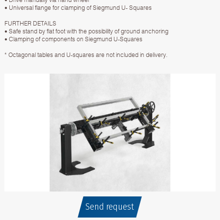
• Universal flange for clamping of Siegmund U- Squares
FURTHER DETAILS
• Safe stand by flat foot with the possibility of ground anchoring
• Clamping of components on Siegmund U-Squares
* Octagonal tables and U-squares are not included in delivery.
Send request