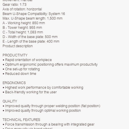
Gear ratio: 1:73
Axis of rotation: horizontal
Beam U-Shape Compatibility: System 16
Max. U-Shape beam length: 1,500 mm
A - Working height: 850 mm
B - Tower height: 955 mm
C - Total height: 1,083 mm
D - Width of the base plate: 500 mm
E - Length of the base plate: 400 mm
Product description
PRODUCTIVITY
• Rapid orientation of workpiece
• Optimum ergonomic positioning offers maximum productivity
• One set-up for rotating
• Reduced down time
ERGONOMICS
• Highest work performance by comfortable working
• Back-friendly working for the user
QUALITY
• Improved quality through proper welding position (flat position)
• Improved quality through optimal working position
TECHNICAL FEATURES
• Force transmission through a bearing with integrated gear
• Drive manually via hand wheel