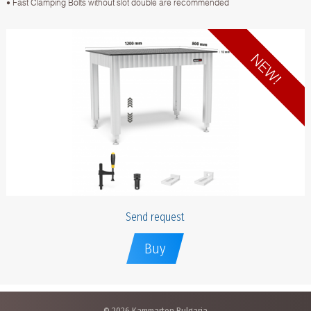
• Fast Clamping Bolts without slot double are recommended
Send request
Buy
© 2026 Kammarton Bulgaria