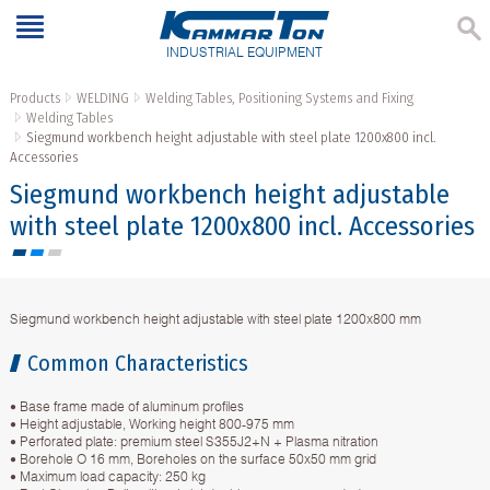
INDUSTRIAL EQUIPMENT
Products
WELDING
Welding Tables, Positioning Systems and Fixing
Welding Tables
Siegmund workbench height adjustable with steel plate 1200x800 incl.
Accessories
Siegmund workbench height adjustable
with steel plate 1200x800 incl. Accessories
Siegmund workbench height adjustable with steel plate 1200x800 mm
Common Characteristics
• Base frame made of aluminum profiles
• Height adjustable, Working height 800-975 mm
• Perforated plate: premium steel S355J2+N + Plasma nitration
• Borehole O 16 mm, Boreholes on the surface 50x50 mm grid
• Maximum load capacity: 250 kg