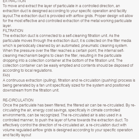
EXTRACTION
To move and extract the layer of particulate in a controlled direction, an
extraction duct is designed according to your specific operation and facility
layout.The extraction duct is provided with airflow grids. Proper design will allow
for the most effective and controlled extraction of the metal working particulate
layer.
FILTRATION
The extraction duct is connected to a self-cleaning filtration unit. As the
particulate moves through the extraction duct, it is collected on the filter media
which is periodically cleaned by an automated, pneumatic cleaning system.
When the pressure over the filter reaches a certain point, the internal self-
cleaning mechanism begins to clean the filter, resulting in the particulate
dropping into a collection container at the bottom of the filtration unit. The
collection container can be easily emptied and contents should be disposed of
according to local regulations.
FAN
A continuous extraction (pulling), filtration and re-circulation (pushing) process is
being generated by a fan unit specifically sized for the system and positioned
downstream from the filtration unit.
RE-CIRCULATION
Once the particulate has been filtered, the filtered air can be re-circulated. By re-
circulating the air, energy cost savings, specifically in climate controlled
environments, can be recognized. The re-circulated air is also used in a
controlled manner, to push the layer of fume towards the extraction duct. To
effectively control the direction of re-circulated air, a re-circulation duct with
volume regulated airflow grids is designed according to your specific operation
and facility layout