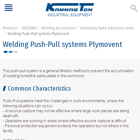
INDUSTRIAL EQUIPMENT
Products
WELDING
Welding Accessories
Stationary Fume Extraction Units
Welding Push-Pull systems Plymovent
Welding Push-Pull systems Plymovent
The push-pull system is a general filtration method to prevent the accumulation
of welding fume/fine particulates in the workroom.
Common Characteristics
Push-Pull systems meet the challenges in work environments, where the
following situations can occur:
- At source capture may not be effective where large work pieces are being
dealt with.
- Operators are working in areas where effective source capture is difficult.
- Personal protection equipment protects the operators but not others in the
facility.