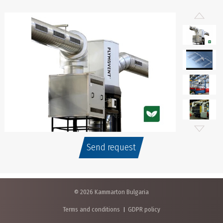
Send request
© 2026 Kammarton Bulgaria
Terms and conditions
GDPR policy