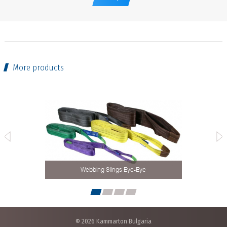
More products
Webbing Slings Eye-Eye
© 2026 Kammarton Bulgaria