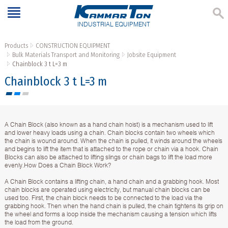
INDUSTRIAL EQUIPMENT
Products
CONSTRUCTION EQUIPMENT
Bulk Materials Transport and Monitoring
Jobsite Equipment
Chainblock 3 t L=3 m
Chainblock 3 t L=3 m
A Chain Block (also known as a hand chain hoist) is a mechanism used to lift
and lower heavy loads using a chain. Chain blocks contain two wheels which
the chain is wound around. When the chain is pulled, it winds around the wheels
and begins to lift the item that is attached to the rope or chain via a hook. Chain
Blocks can also be attached to lifting slings or chain bags to lift the load more
evenly.How Does a Chain Block Work?
A Chain Block contains a lifting chain, a hand chain and a grabbing hook. Most
chain blocks are operated using electricity, but manual chain blocks can be
used too. First, the chain block needs to be connected to the load via the
grabbing hook. Then when the hand chain is pulled, the chain tightens its grip on
the wheel and forms a loop inside the mechanism causing a tension which lifts
the load from the ground.