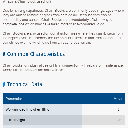
What is a Chain Block used for?
Due to its lifting capabilities, Chain Blocks are commonly used in garages where
they are able to remove engines from cars easily. Because they can be
operated by one person, Chain Blocks are a wonderfully efficient way to
complete jobs which may have taken more than two workers to do.
Chain Blocks are also used on construction sites where they can lift loads from
the higher levels, in assembly line factories to lift items to and from the belt and
sometimes even to winch cars from a treacherous terrain.
Common Characteristics
Chain blocks for industrial use or lifts in connection with repairs or maintenance,
where lifting resources are not available.
Technical Data
Parameter
Value
Working load limit when lifting
3 t
Lifting height
3 m