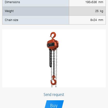
Dimensions
195x536 mm
Weight
25 kg
Chain size
8x24 mm
Send request
Buy