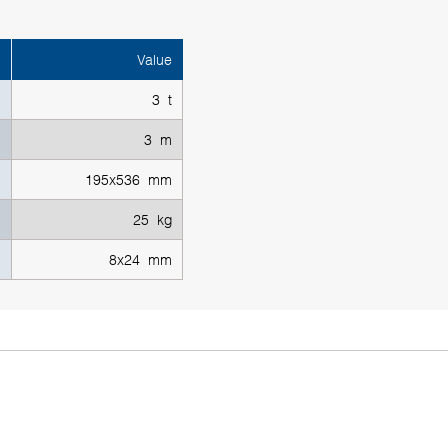
Value
3 t
3 m
195x536 mm
25 kg
8x24 mm