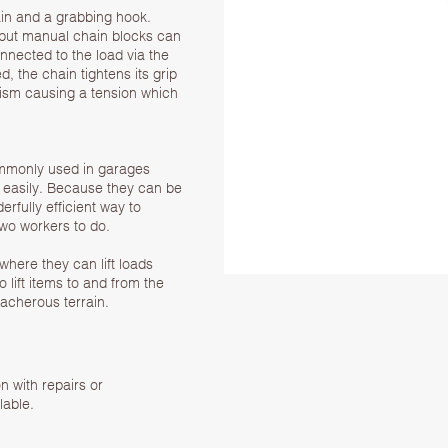
ain and a grabbing hook.
, but manual chain blocks can
onnected to the load via the
, the chain tightens its grip
ism causing a tension which
commonly used in garages
 easily. Because they can be
rfully efficient way to
wo workers to do.
where they can lift loads
o lift items to and from the
acherous terrain.
on with repairs or
lable.