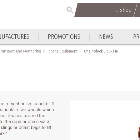
E-shop
UFACTURES
PROMOTIONS
NEWS
PR
 Transport and Monitoring
Jobsite Equipment
Chainblock 3 t L=3 m
 is a mechanism used to lift
ks contain two wheels which
ed, it winds around the
 to the rope or chain via a
slings or chain bags to lift
ork?