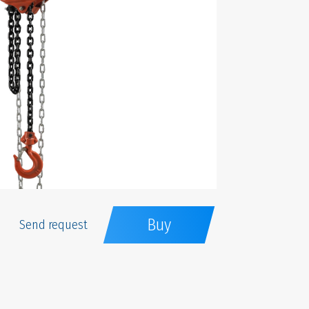
Buy
Send request