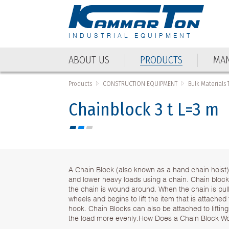
INDUSTRIAL EQUIPMENT
ABOUT US
PRODUCTS
MAN
Products
CONSTRUCTION EQUIPMENT
Bulk Materials
Chainblock 3 t L=3 m
A Chain Block (also known as a hand chain hoist)
and lower heavy loads using a chain. Chain bloc
the chain is wound around. When the chain is pull
wheels and begins to lift the item that is attached
hook. Chain Blocks can also be attached to lifting 
the load more evenly.How Does a Chain Block W