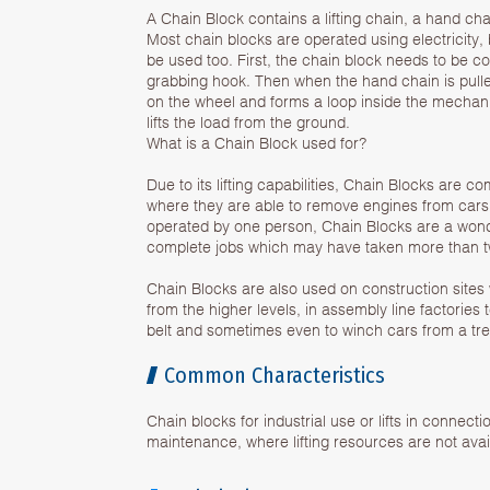
A Chain Block contains a lifting chain, a hand ch
Most chain blocks are operated using electricity
be used too. First, the chain block needs to be c
grabbing hook. Then when the hand chain is pulled
on the wheel and forms a loop inside the mechan
lifts the load from the ground.
What is a Chain Block used for?
Due to its lifting capabilities, Chain Blocks are 
where they are able to remove engines from cars
operated by one person, Chain Blocks are a wonde
complete jobs which may have taken more than t
Chain Blocks are also used on construction sites 
from the higher levels, in assembly line factories t
belt and sometimes even to winch cars from a tre
Common Characteristics
Chain blocks for industrial use or lifts in connecti
maintenance, where lifting resources are not avai