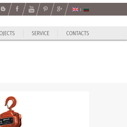
OJECTS
SERVICE
CONTACTS