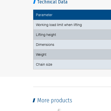
Technical Data
Parameter
Working load limit when lifting
Lifting height
Dimensions
Weight
Chain size
More products