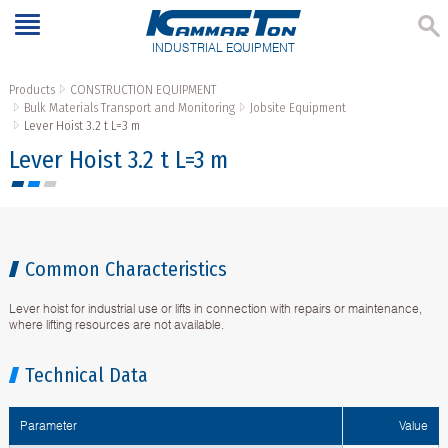
INDUSTRIAL EQUIPMENT
Products
CONSTRUCTION EQUIPMENT
Bulk Materials Transport and Monitoring
Jobsite Equipment
Lever Hoist 3.2 t L=3 m
Lever Hoist 3.2 t L=3 m
Common Characteristics
Lever hoist for industrial use or lifts in connection with repairs or maintenance,
where lifting resources are not available.
Technical Data
Parameter
Value