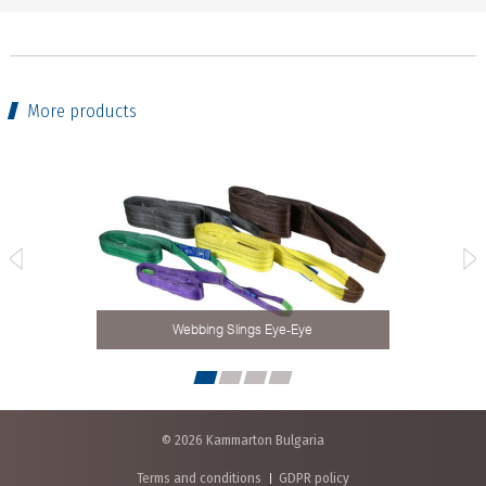
More products
Webbing Slings Eye-Eye
© 2026 Kammarton Bulgaria
Terms and conditions
GDPR policy