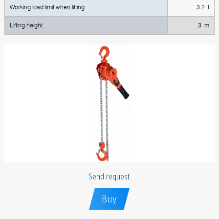
Working load limit when lifting
3.2 t
Lifting height
3 m
Send request
Buy