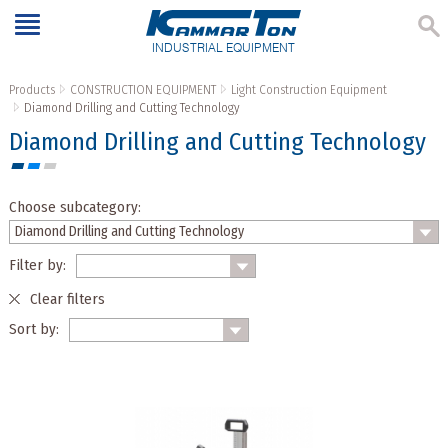
INDUSTRIAL EQUIPMENT
Products
CONSTRUCTION EQUIPMENT
Light Construction Equipment
Diamond Drilling and Cutting Technology
Diamond Drilling and Cutting Technology
Choose subcategory:
Filter by:
Clear filters
Sort by: