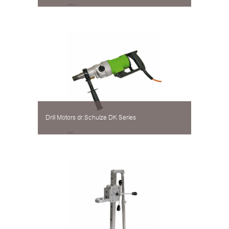
Drill Motors dr.Schulze DK Series