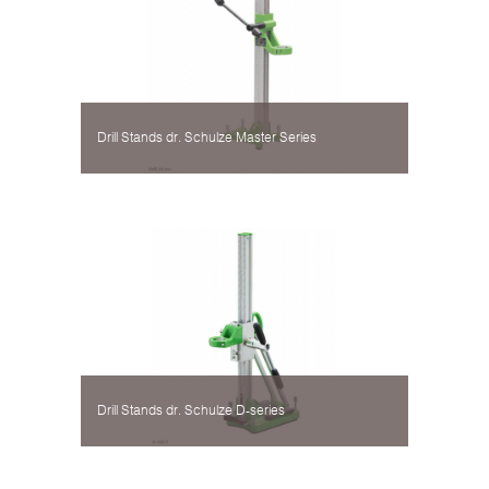
Drill Stands dr. Schulze Master Series
Drill Stands dr. Schulze D-series