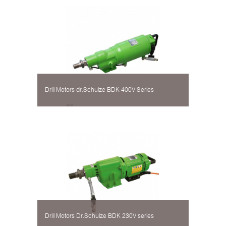
Drill Motors dr.Schulze BDK 400V Series
Drill Motors Dr.Schulze BDK 230V series