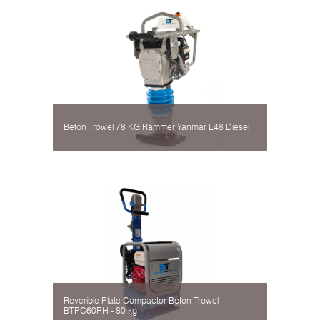
Beton Trowel 78 KG Rammer Yanmar L48 Diesel
Reverible Plate Compactor Beton Trowel
BTPC60RH - 80 kg