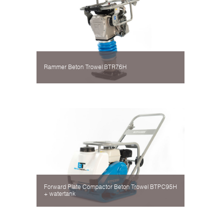
Rammer Beton Trowel BTR76H
Forward Plate Compactor Beton Trowel BTPC95H
+ watertank