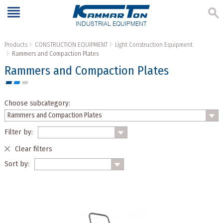
INDUSTRIAL EQUIPMENT
Products
CONSTRUCTION EQUIPMENT
Light Construction Equipment
Rammers and Compaction Plates
Rammers and Compaction Plates
Choose subcategory:
Filter by:
Clear filters
Sort by: