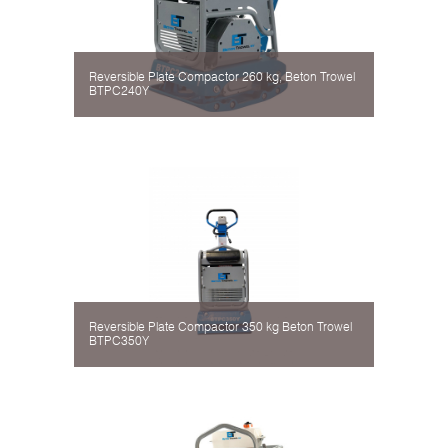
Reversible Plate Compactor 260 kg, Beton Trowel
BTPC240Y
Reversible Plate Compactor 350 kg Beton Trowel
BTPC350Y