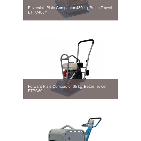
Reversible Plate Compactor 450 kg, Beton Trowel
BTPC405Y
Forward Plate Compactor 65 kg, Beton Trowel
BTPC60H