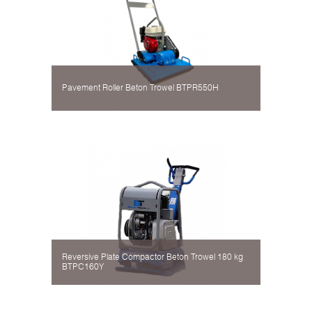
Pavement Roller Beton Trowel BTPR550H
Reversive Plate Compactor Beton Trowel 180 kg
BTPC160Y