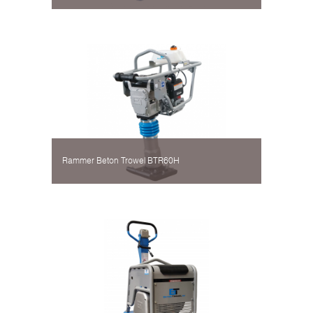
Rammer Beton Trowel BTR60H