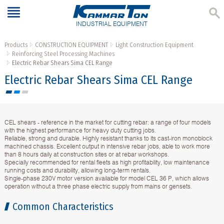
INDUSTRIAL EQUIPMENT
Products
CONSTRUCTION EQUIPMENT
Light Construction Equipment
Reinforcing Steel Processing Machines
Electric Rebar Shears Sima CEL Range
Electric Rebar Shears Sima CEL Range
CEL shears - reference in the market for cutting rebar: a range of four models
with the highest performance for heavy duty cutting jobs.
Reliable, strong and durable. Highly resistant thanks to its cast-iron monoblock
machined chassis. Excellent output in intensive rebar jobs, able to work more
than 8 hours daily at construction sites or at rebar workshops.
Specially recommended for rental fleets as high profitability, low maintenance
running costs and durability, allowing long-term rentals.
Single-phase 230V motor version available for model CEL 36 P, which allows
operation without a three phase electric supply from mains or gensets.
Common Characteristics