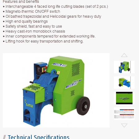
Features and benefits
• Interchangeable 4 faced long life cutting blades (set of 2 pcs.)
• Magneto-thermic ON/OFF switch
• Oil bathed trapezoidal and Helicoidal gears for heavy duty
• High end quality bearings
• Safety shield, fast and easy to use
• Heavy cast-iron monoblock chassis
• Inner components tempered for extended working life.
• Lifting hook for easy transportation and shifting.
Technical Specifications