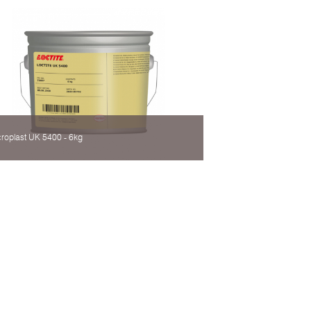
roplast UK 5400 - 6kg