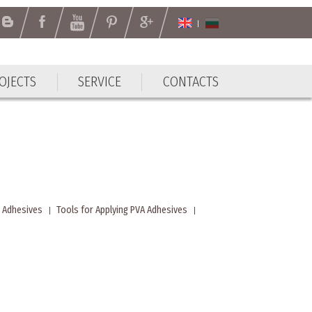
OJECTS
SERVICE
CONTACTS
OJECTS
SERVICE
CONTACTS
 Adhesives
Tools for Applying PVA Adhesives