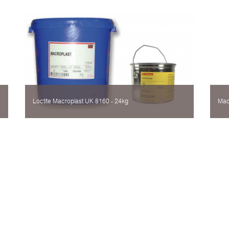
Loctite Мacroplast UK 8160 - 24kg
Mac