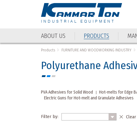
INDUSTRIAL EQUIPMENT
ABOUT US
PRODUCTS
MAN
ABOUT US
PRODUCTS
MAN
Products
FURNITURE AND WOODWORKING INDUSTRY
Polyurethane Adhesi
PVA Adhesives for Solid Wood
Hot-melts for Edge B
Electric Guns for Hot-melt and Granulate Adhesives
Filter by:
Clear 