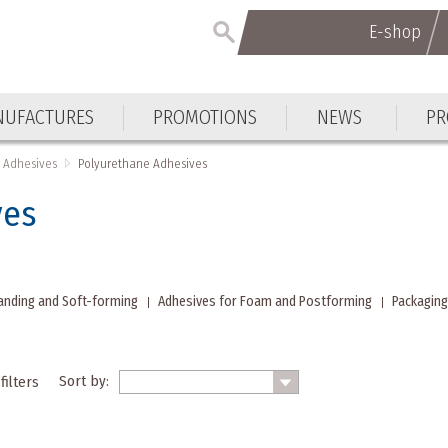
E-shop
E-shop
UFACTURES
PROMOTIONS
NEWS
PR
UFACTURES
PROMOTIONS
NEWS
PR
Adhesives
Polyurethane Adhesives
ves
anding and Soft-forming
Adhesives for Foam and Postforming
Packaging
Sort by:
filters