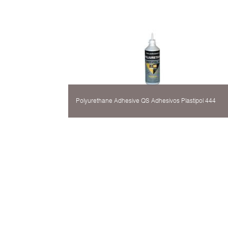
Polyurethane Adhesive QS Adhesivos Plastipol 444