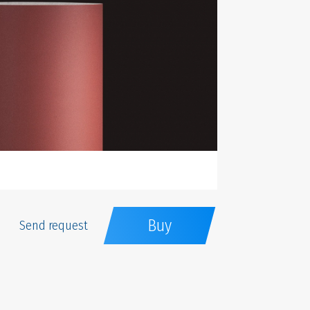
Buy
Send request