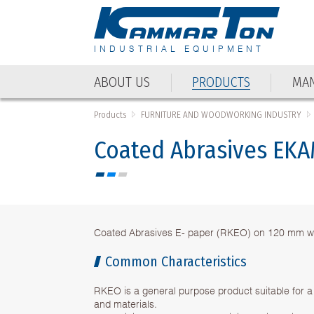
INDUSTRIAL EQUIPMENT
ABOUT US
PRODUCTS
MAN
Products
FURNITURE AND WOODWORKING INDUSTRY
Coated Abrasives EK
Coated Abrasives E- paper (RKEO) on 120 mm w
Common Characteristics
RKEO is a general purpose product suitable for a
and materials.