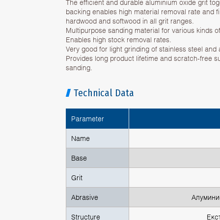
The efficient and durable aluminium oxide grit to
backing enables high material removal rate and fi
hardwood and softwood in all grit ranges.
Multipurpose sanding material for various kinds of
Enables high stock removal rates.
Very good for light grinding of stainless steel and
Provides long product lifetime and scratch-free s
sanding.
Technical Data
Parameter
Name
Base
Grit
Abrasive
Алуминие
Structure
Екс