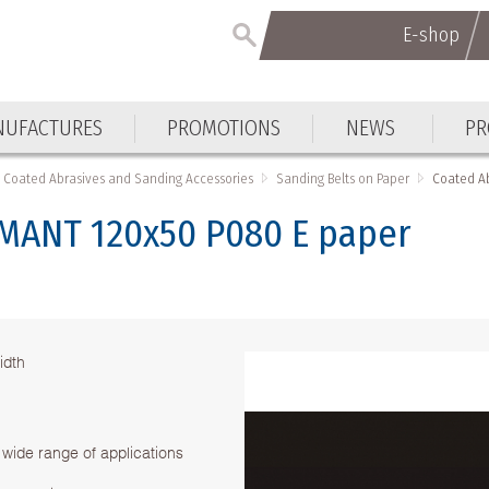
E-shop
UFACTURES
PROMOTIONS
NEWS
PR
Coated Abrasives and Sanding Accessories
Sanding Belts on Paper
Coated A
AMANT 120х50 P080 Е paper
idth
 wide range of applications