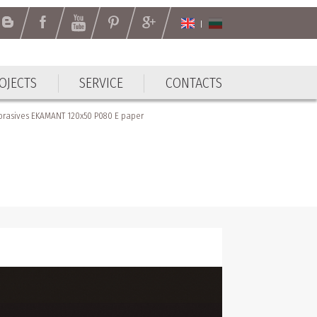
OJECTS
SERVICE
CONTACTS
brasives EKAMANT 120х50 P080 Е paper