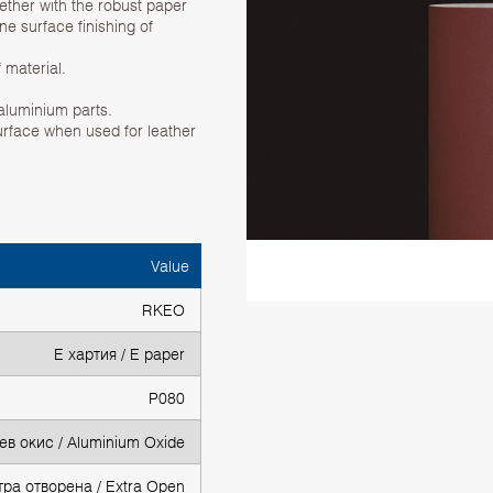
gether with the robust paper
ne surface finishing of
 material.
 aluminium parts.
urface when used for leather
Value
RKEO
Е хартия / E paper
P080
в окис / Aluminium Oxide
тра отворена / Extra Open