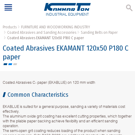
INDUSTRIAL EQUIPMENT
Products
FURNITURE AND WOODWORKING INDUSTRY
Coated Abrasives and Sanding Accessories
Sanding Belts on Paper
Coated Abrasives EKAMANT 120х50 P180 C paper
Coated Abrasives EKAMANT 120х50 P180 C
paper
Coated Abrasives C- paper (EKABLUE) on 120 mm width
Common Characteristics
EKABLUE is suited for a general purpose, sanding a variety of materials cost
effectively.
The aluminium oxide grit coating has excellent cutting properties, which together
with the pliable paper backing achieve flexibility and an efficient sanding
operation.
The semi-open grit coating reduces loading of the product when sanding