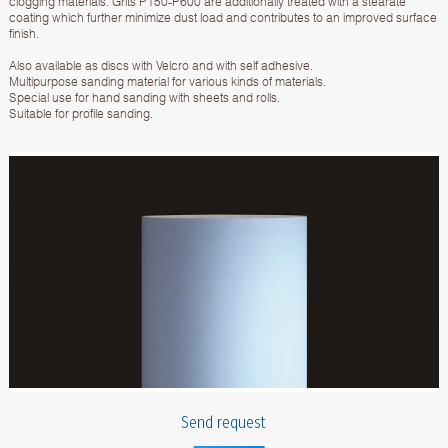
clogging materials. Grits P150-P600 are additionally treated with a stearate
coating which further minimize dust load and contributes to an improved surface
finish.
Also available as discs with Velcro and with self adhesive.
Multipurpose sanding material for various kinds of materials.
Special use for hand sanding with sheets and rolls.
Suitable for profile sanding.
Send request