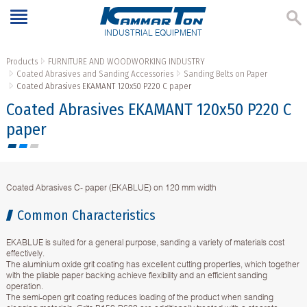
INDUSTRIAL EQUIPMENT
Products
FURNITURE AND WOODWORKING INDUSTRY
Coated Abrasives and Sanding Accessories
Sanding Belts on Paper
Coated Abrasives EKAMANT 120х50 P220 C paper
Coated Abrasives EKAMANT 120х50 P220 C
paper
Coated Abrasives C- paper (EKABLUE) on 120 mm width
Common Characteristics
EKABLUE is suited for a general purpose, sanding a variety of materials cost
effectively.
The aluminium oxide grit coating has excellent cutting properties, which together
with the pliable paper backing achieve flexibility and an efficient sanding
operation.
The semi-open grit coating reduces loading of the product when sanding