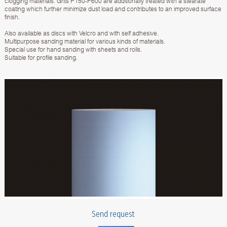
clogging materials. Grits P150-P600 are additionally treated with a stearate
coating which further minimize dust load and contributes to an improved surface
finish.
Also available as discs with Velcro and with self adhesive.
Multipurpose sanding material for various kinds of materials.
Special use for hand sanding with sheets and rolls.
Suitable for profile sanding.
Send request