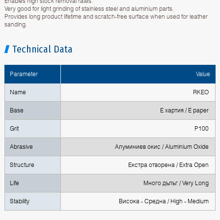
Enables high stock removal rates.
Very good for light grinding of stainless steel and aluminium parts.
Provides long product lifetime and scratch-free surface when used for leather
sanding.
Technical Data
Parameter
Value
Name
RKEO
Base
Е хартия / E paper
Grit
P100
Abrasive
Алуминиев окис / Aluminium Oxide
Structure
Екстра отворена / Extra Open
Life
Mного дълъг / Very Long
Stability
Висока - Средна / High - Medium