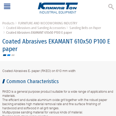
INDUSTRIAL EQUIPMENT
Products
FURNITURE AND WOODWORKING INDUSTRY
Coated Abrasives and Sanding Accessories
Sanding Belts on Paper
Coated Abrasives EKAMANT 610х50 P100 Е paper
Coated Abrasives EKAMANT 610х50 P100 Е
paper
Coated Abrasives E- paper (RKEO) on 610 mm width
Common Characteristics
RKEO is a general purpose product suitable for a wide range of applications and
materials.
The efficient and durable aluminium oxide grit together with the robust paper
backing enables high material removal rate and fine surface finishing of
hardwood and softwood in all grit ranges.
Multipurpose sanding material for various kinds of material.