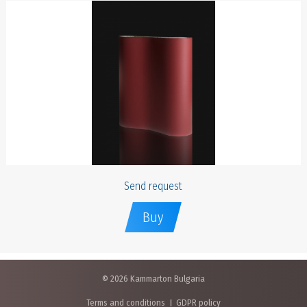
Send request
Buy
© 2026 Kammarton Bulgaria
Terms and conditions
GDPR policy