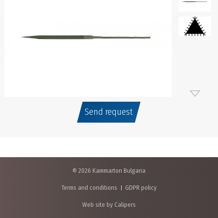
Send request
© 2026 Kammarton Bulgaria
Terms and conditions
GDPR policy
Web site by Calipers