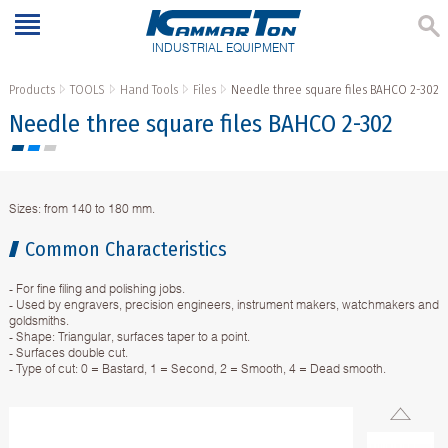
INDUSTRIAL EQUIPMENT
Products
TOOLS
Hand Tools
Files
Needle three square files BAHCO 2-302
Needle three square files BAHCO 2-302
Sizes: from 140 to 180 mm.
Common Characteristics
- For fine filing and polishing jobs.
- Used by engravers, precision engineers, instrument makers, watchmakers and
goldsmiths.
- Shape: Triangular, surfaces taper to a point.
- Surfaces double cut.
- Type of cut: 0 = Bastard, 1 = Second, 2 = Smooth, 4 = Dead smooth.