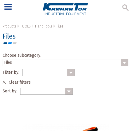
INDUSTRIAL EQUIPMENT
Products
TOOLS
Hand Tools
Files
Files
Choose subcategory:
Filter by:
Clear filters
Sort by: