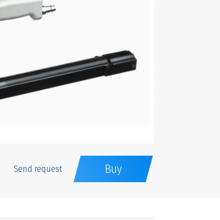
Buy
Send request