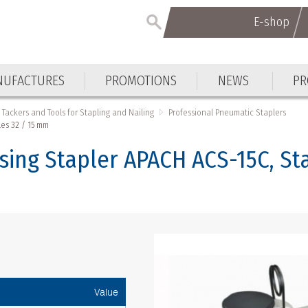
E-shop
UFACTURES
PROMOTIONS
NEWS
PR
Tackers and Tools for Stapling and Nailing
Professional Pneumatic Staplers
es 32 / 15 mm
sing Stapler APACH ACS-15C, St
Value