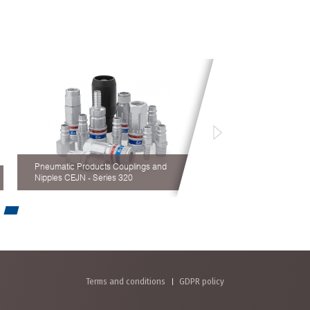
Pneumatic Products Couplings and
Nipples CEJN - Series 320
Terms and conditions
GDPR policy