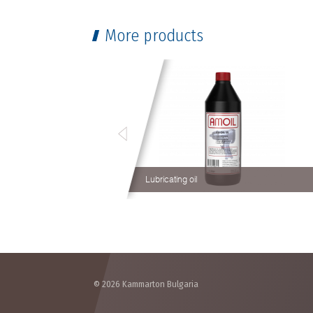
More products
Lubricating oil
© 2026 Kammarton Bulgaria