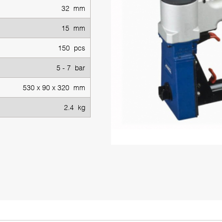
32 mm
15 mm
150 pcs
5 - 7 bar
530 x 90 x 320 mm
2.4 kg