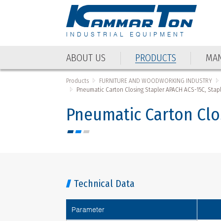
INDUSTRIAL EQUIPMENT
ABOUT US
PRODUCTS
MAN
Products
FURNITURE AND WOODWORKING INDUSTRY
Pneumatic Carton Closing Stapler APACH ACS-15C, Stapl
Pneumatic Carton Clo
Technical Data
Parameter