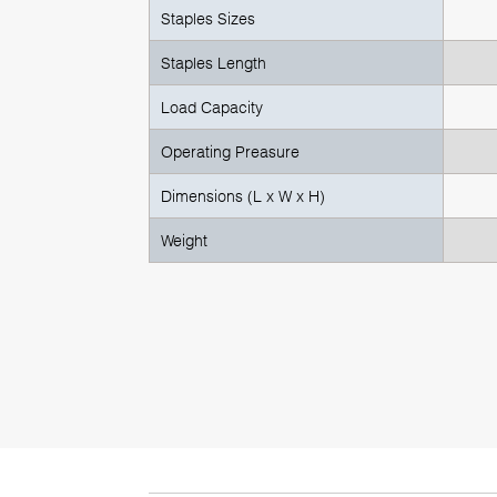
Staples Sizes
Staples Length
Load Capacity
Operating Preasure
Dimensions (L x W x H)
Weight