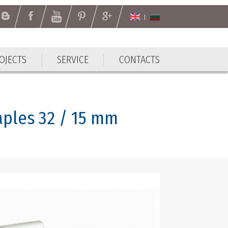
OJECTS
SERVICE
CONTACTS
aples 32 / 15 mm