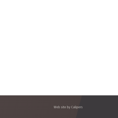
Web site by Calipers