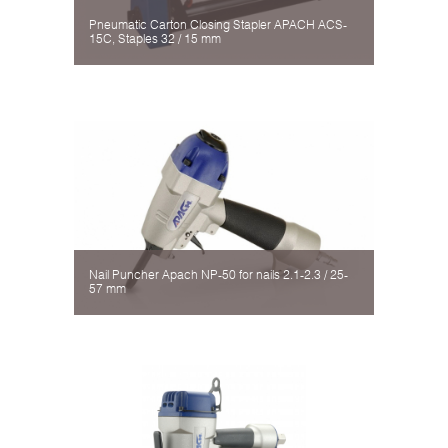
Pneumatic Carton Closing Stapler APACH ACS-
15C, Staples 32 / 15 mm
Nail Puncher Apach NP-50 for nails 2.1-2.3 / 25-
57 mm