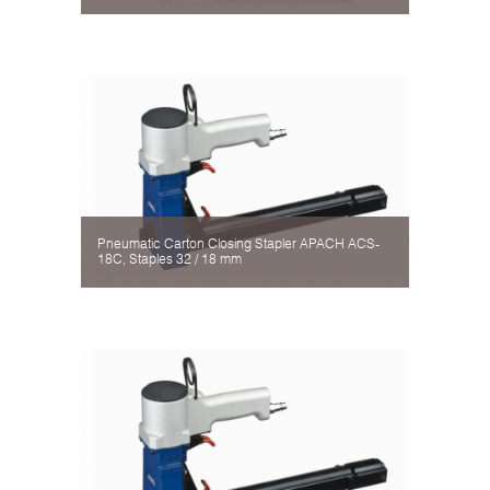
Pneumatic Carton Closing Stapler APACH ACS-
18C, Staples 32 / 18 mm