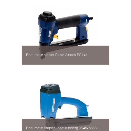
Pneumatic stapler Rapid Airtack PS141
Pneumatic Stapler Josef Kihlberg JK45-783S