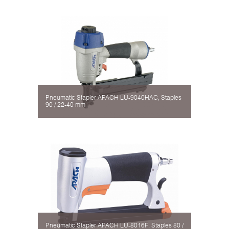
Pneumatic Stapler APACH LU-9040HAC, Staples
90 / 22-40 mm
Pneumatic Stapler APACH LU-8016F, Staples 80 /