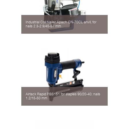
Industrial Coil Nailer Apach CN-70CL аnvil, for
nails 2.3-2.9/45-57 mm
Airtack Rapid PBS151 for staples 90/20-40; nails
1.2/15-50 mm