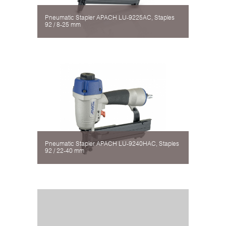
Pneumatic Stapler APACH LU-9225AC, Staples
92 / 8-25 mm
Pneumatic Stapler APACH LU-9240HAC, Staples
92 / 22-40 mm