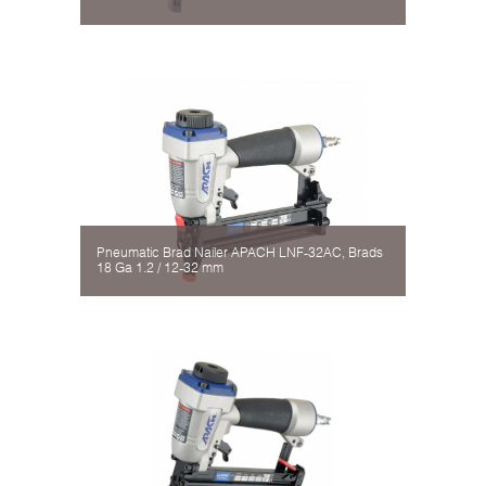
Pneumatic Brad Nailer APACH LNF-32AC, Brads
18 Gа 1.2 / 12-32 mm