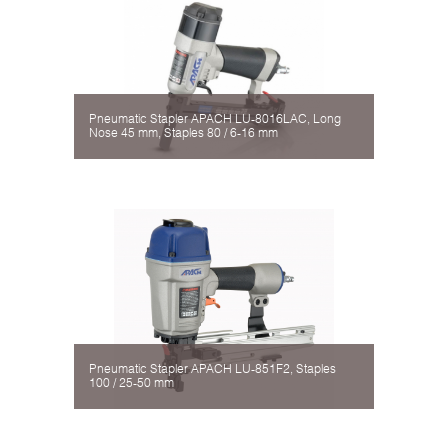
Pneumatic Stapler APACH LU-8016LAC, Long
Nose 45 mm, Staples 80 / 6-16 mm
Pneumatic Stapler APACH LU-851F2, Staples
100 / 25-50 mm