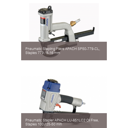
Pneumatic Stapling Pliers APACH SP50-779-CL,
Staples 779 / 8-16 mm
Pneumatic Stapler APACH LU-851LC2 Oil Free,
Staples 100 / 25-50 mm