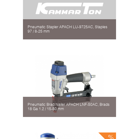
Pneumatic Stapler APACH LU-9725AC, Staples
97 / 8-25 mm
Pneumatic Brad Nailer APACH LNF-50AC, Brads
18 Gа 1.2 / 15-50 mm