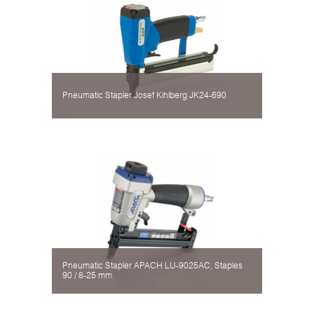
Pneumatic Stapler Josef Kihlberg JK24-690
Pneumatic Stapler APACH LU-9025AC, Staples
90 / 8-25 mm