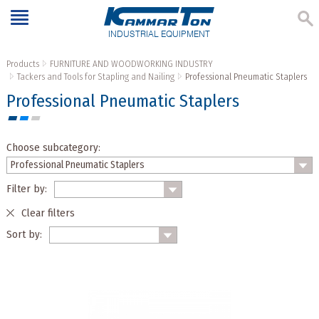
INDUSTRIAL EQUIPMENT
Products
FURNITURE AND WOODWORKING INDUSTRY
Tackers and Tools for Stapling and Nailing
Professional Pneumatic Staplers
Professional Pneumatic Staplers
Choose subcategory:
Filter by:
Clear filters
Sort by: