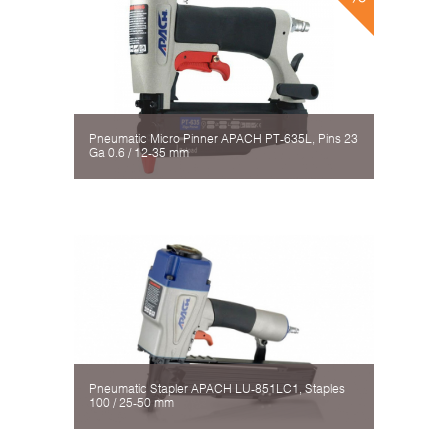
Pneumatic Micro Pinner APACH PT-635L, Pins 23
Ga 0.6 / 12-35 mm
Pneumatic Stapler APACH LU-851LC1, Staples
100 / 25-50 mm