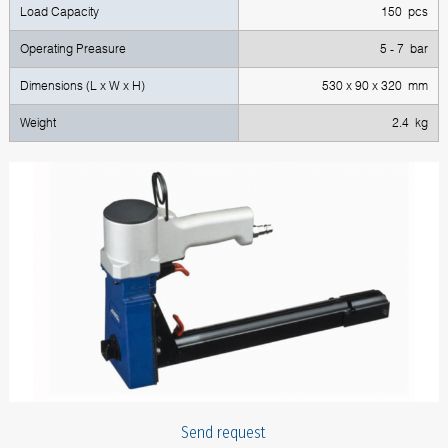
Load Capacity
150 pcs
Operating Preasure
5 - 7 bar
Dimensions (L x W x H)
530 x 90 x 320 mm
Weight
2.4 kg
Send request