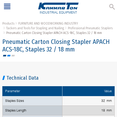
INDUSTRIAL EQUIPMENT
Products
FURNITURE AND WOODWORKING INDUSTRY
Tackers and Tools for Stapling and Nailing
Professional Pneumatic Staplers
Pneumatic Carton Closing Stapler APACH ACS-18C, Staples 32 / 18 mm
Pneumatic Carton Closing Stapler APACH
ACS-18C, Staples 32 / 18 mm
Technical Data
Parameter
Value
Staples Sizes
32 mm
Staples Length
18 mm