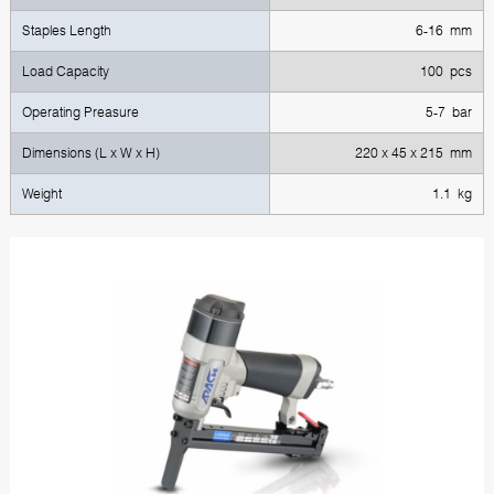
Staples Length
6-16 mm
Load Capacity
100 pcs
Operating Preasure
5-7 bar
Dimensions (L x W x H)
220 х 45 х 215 mm
Weight
1.1 kg