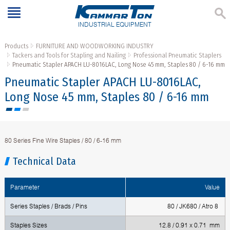
INDUSTRIAL EQUIPMENT
Products
FURNITURE AND WOODWORKING INDUSTRY
Tackers and Tools for Stapling and Nailing
Professional Pneumatic Staplers
Pneumatic Stapler APACH LU-8016LAC, Long Nose 45 mm, Staples 80 / 6-16 mm
Pneumatic Stapler APACH LU-8016LAC,
Long Nose 45 mm, Staples 80 / 6-16 mm
80 Series Fine Wire Staples / 80 / 6-16 mm
Technical Data
Parameter
Value
Series Staples / Brads / Pins
80 / JK680 / Atro 8
Staples Sizes
12.8 / 0.91 x 0.71 mm