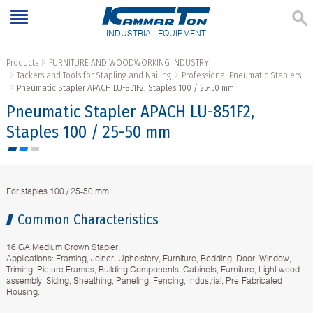
INDUSTRIAL EQUIPMENT
Products
FURNITURE AND WOODWORKING INDUSTRY
Tackers and Tools for Stapling and Nailing
Professional Pneumatic Staplers
Pneumatic Stapler APACH LU-851F2, Staples 100 / 25-50 mm
Pneumatic Stapler APACH LU-851F2,
Staples 100 / 25-50 mm
For staples 100 / 25-50 mm
Common Characteristics
16 GA Medium Crown Stapler.
Applications: Framing, Joiner, Upholstery, Furniture, Bedding, Door, Window,
Triming, Picture Frames, Building Components, Cabinets, Furniture, Light wood
assembly, Siding, Sheathing, Paneling, Fencing, Industrial, Pre-Fabricated
Housing.