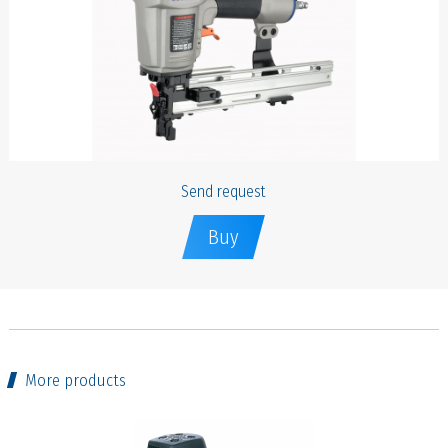
Send request
Buy
More products