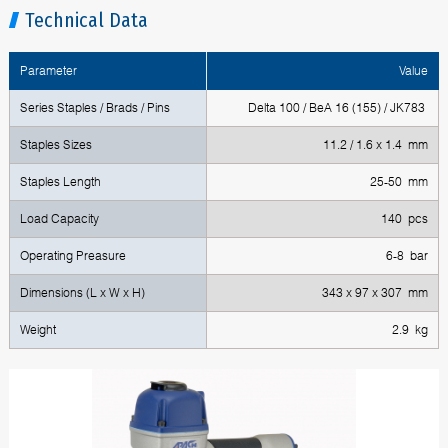
Technical Data
Parameter
Value
Series Staples / Brads / Pins
Delta 100 / BeA 16 (155) / JK783
Staples Sizes
11.2 / 1.6 x 1.4 mm
Staples Length
25-50 mm
Load Capacity
140 pcs
Operating Preasure
6-8 bar
Dimensions (L x W x H)
343 x 97 x 307 mm
Weight
2.9 kg