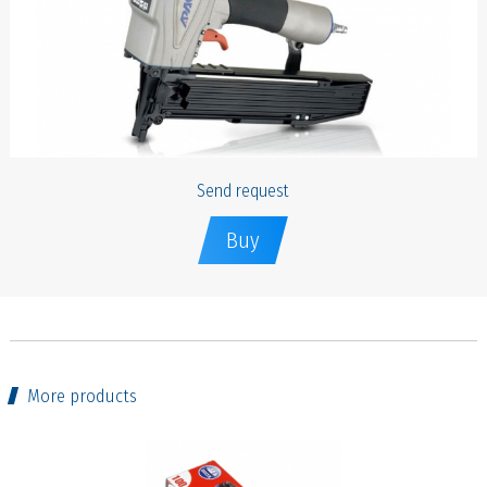
Send request
Buy
More products