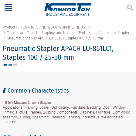
INDUSTRIAL EQUIPMENT
Products
FURNITURE AND WOODWORKING INDUSTRY
Tackers and Tools for Stapling and Nailing
Professional Pneumatic Staplers
Pneumatic Stapler APACH LU-851LC1, Staples 100 / 25-50 mm
Pneumatic Stapler APACH LU-851LC1,
Staples 100 / 25-50 mm
Common Characteristics
16 GA Medium Crown Stapler.
Applications: Framing, Joiner, Upholstery, Furniture, Bedding, Door, Window,
Triming, Picture Frames, Building Components, Cabinets, Furniture, Light wood
assembly, Siding, Sheathing, Paneling, Fencing, Industrial, Pre-Fabricated
Housing.