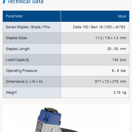
Technical Data
Parameter
Value
Series Staples / Brads / Pins
Delta 100 / BeA 16 (155) / JK783
Staples Sizes
11.2 / 1.6 x 1.4 mm
Staples Length
25 - 50 mm
Load Capacity
140 pcs
Operating Preasure
6 - 8 bar
Dimensions (L x W x H)
377 x 72 x 276 mm
Weight
2.18 kg