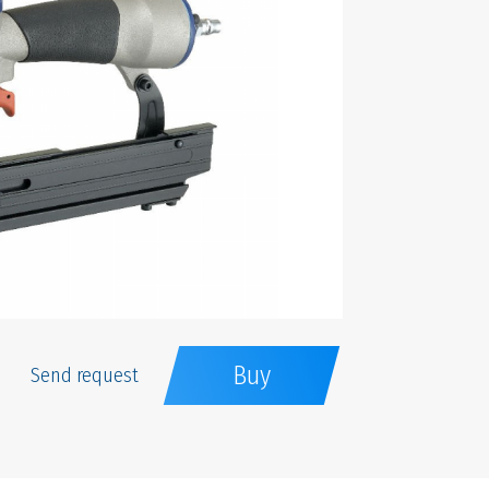
Buy
Send request