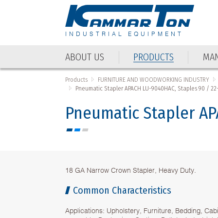
INDUSTRIAL EQUIPMENT
ABOUT US
PRODUCTS
MAN
Products
FURNITURE AND WOODWORKING INDUSTRY
Pneumatic Stapler APACH LU-9040HAC, Staples 90 / 2
Pneumatic Stapler AP
18 GA Narrow Crown Stapler, Heavy Duty.
Common Characteristics
Applications: Upholstery, Furniture, Bedding, Cab