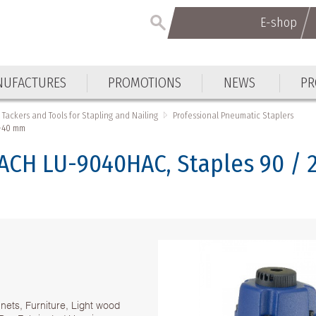
E-shop
UFACTURES
PROMOTIONS
NEWS
PR
Tackers and Tools for Stapling and Nailing
Professional Pneumatic Staplers
2-40 mm
ACH LU-9040HAC, Staples 90 /
inets, Furniture, Light wood