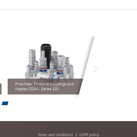
Pneumatic Products Couplings and
Nipples CEJN - Series 320
Terms and conditions
GDPR policy