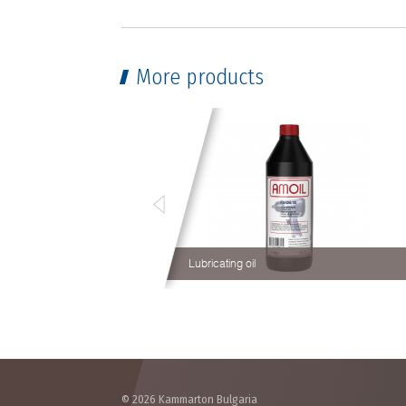
More products
Lubricating oil
© 2026 Kammarton Bulgaria