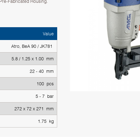
, Pre-Fabricated Housing.
Value
Atro, BeA 90 / JK781
5.8 / 1.25 x 1.00 mm
22 - 40 mm
100 pcs
5 - 7 bar
272 x 72 x 271 mm
1.75 kg