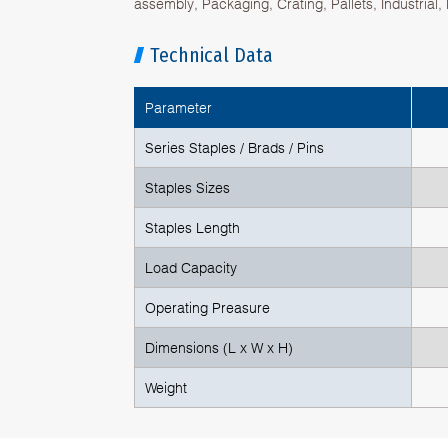
assembly, Packaging, Crating, Pallets, Industrial
Technical Data
Parameter
Series Staples / Brads / Pins
Staples Sizes
Staples Length
Load Capacity
Operating Preasure
Dimensions (L x W x H)
Weight