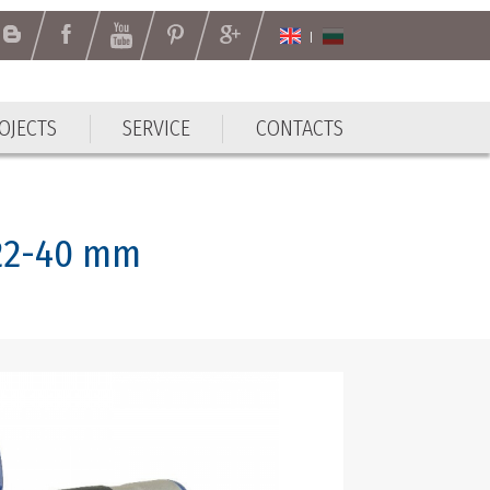
OJECTS
SERVICE
CONTACTS
 22-40 mm