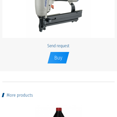
Send request
Buy
More products