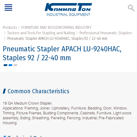
INDUSTRIAL EQUIPMENT
Products
FURNITURE AND WOODWORKING INDUSTRY
Tackers and Tools for Stapling and Nailing
Professional Pneumatic Staplers
Pneumatic Stapler APACH LU-9240HAC, Staples 92 / 22-40 mm
Pneumatic Stapler APACH LU-9240HAC,
Staples 92 / 22-40 mm
Common Characteristics
18 GA Medium Crown Stapler.
Applications: Framing, Joiner, Upholstery, Furniture, Bedding, Door, Window,
Triming, Picture Frames, Building Components, Cabinets, Furniture, Light wood
assembly, Siding, Sheathing, Paneling, Fencing, Industrial, Pre-Fabricated
Housing.