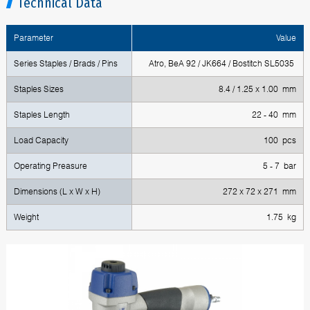
Technical Data
Parameter
Value
Series Staples / Brads / Pins
Atro, BeA 92 / JK664 / Bostitch SL5035
Staples Sizes
8.4 / 1.25 x 1.00 mm
Staples Length
22 - 40 mm
Load Capacity
100 pcs
Operating Preasure
5 - 7 bar
Dimensions (L x W x H)
272 x 72 x 271 mm
Weight
1.75 kg