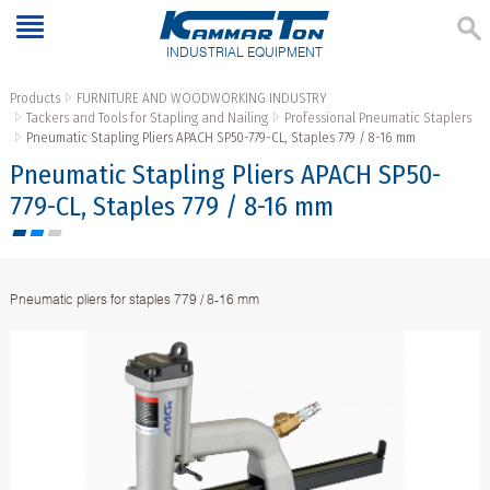
INDUSTRIAL EQUIPMENT
Products
FURNITURE AND WOODWORKING INDUSTRY
Tackers and Tools for Stapling and Nailing
Professional Pneumatic Staplers
Pneumatic Stapling Pliers APACH SP50-779-CL, Staples 779 / 8-16 mm
Pneumatic Stapling Pliers APACH SP50-
779-CL, Staples 779 / 8-16 mm
Pneumatic pliers for staples 779 / 8-16 mm