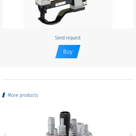
Send request
Buy
More products