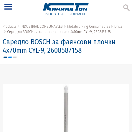
INDUSTRIAL EQUIPMENT
Products
INDUSTRIAL CONSUMABLES
Metalworking Consumables
Drills
Свредло BOSCH за фаянсови плочки 4x70mm CYL-9, 2608587158
Свредло BOSCH за фаянсови плочки
4x70mm CYL-9, 2608587158