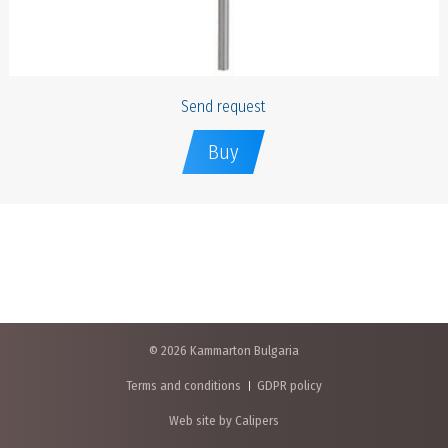
Send request
Buy
© 2026 Kammarton Bulgaria
Terms and conditions
GDPR policy
Web site by Calipers