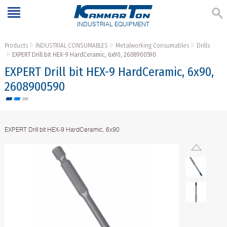
INDUSTRIAL EQUIPMENT
Products
INDUSTRIAL CONSUMABLES
Metalworking Consumables
Drills
EXPERT Drill bit HEX-9 HardCeramic, 6x90, 2608900590
EXPERT Drill bit HEX-9 HardCeramic, 6x90,
2608900590
EXPERT Drill bit HEX-9 HardCeramic, 6x90