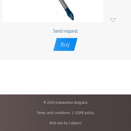
Send request
Buy
© 2026 Kammarton Bulgaria
Terms and conditions
GDPR policy
Web site by Calipers