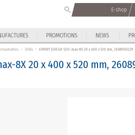
E-shop
E-shop
UFACTURES
PROMOTIONS
NEWS
PR
UFACTURES
PROMOTIONS
NEWS
PR
Consumables
Drills
EXPERT Drill bit SDS-max-8X 20 x 400 x 520 mm, 2608900229
-max-8X 20 x 400 x 520 mm, 260