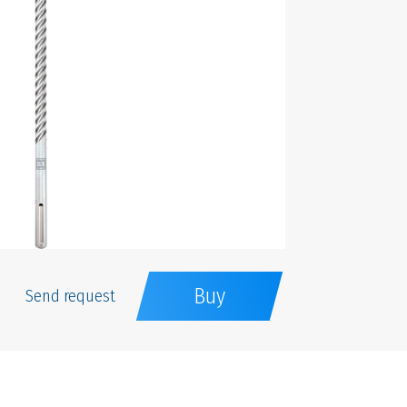
Buy
Send request