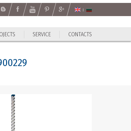
OJECTS
SERVICE
CONTACTS
OJECTS
SERVICE
CONTACTS
8900229