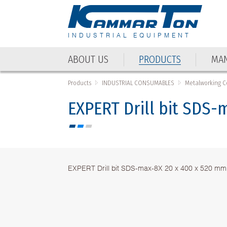
INDUSTRIAL EQUIPMENT
ABOUT US
PRODUCTS
MAN
ABOUT US
PRODUCTS
MAN
Products
INDUSTRIAL CONSUMABLES
Metalworking 
EXPERT Drill bit SDS
EXPERT Drill bit SDS-max-8X 20 x 400 x 520 mm