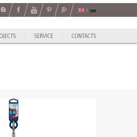
OJECTS
SERVICE
CONTACTS
OJECTS
SERVICE
CONTACTS