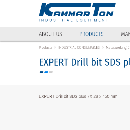
INDUSTRIAL EQUIPMENT
ABOUT US
PRODUCTS
MAN
ABOUT US
PRODUCTS
MAN
Products
INDUSTRIAL CONSUMABLES
Metalworking 
EXPERT Drill bit SDS 
EXPERT Drill bit SDS plus 7X 28 x 450 mm