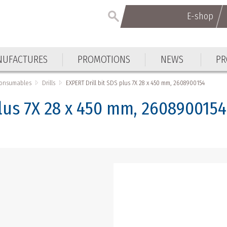
E-shop
E-shop
UFACTURES
PROMOTIONS
NEWS
PR
UFACTURES
PROMOTIONS
NEWS
PR
Consumables
Drills
EXPERT Drill bit SDS plus 7X 28 x 450 mm, 2608900154
plus 7X 28 x 450 mm, 2608900154