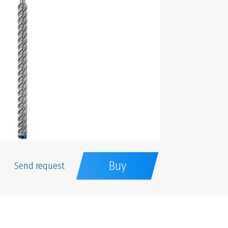
Buy
Send request