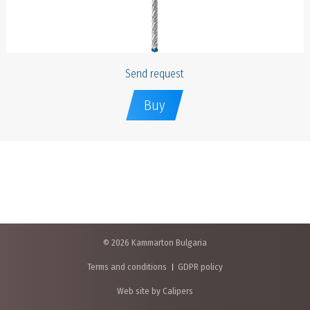
Send request
Buy
© 2026 Kammarton Bulgaria
Terms and conditions
GDPR policy
Web site by Calipers