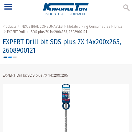
INDUSTRIAL EQUIPMENT
Products
INDUSTRIAL CONSUMABLES
Metalworking Consumables
Drills
EXPERT Drill bit SDS plus 7X 14x200x265, 2608900121
EXPERT Drill bit SDS plus 7X 14x200x265,
2608900121
EXPERT Drill bit SDS plus 7X 14x200x265