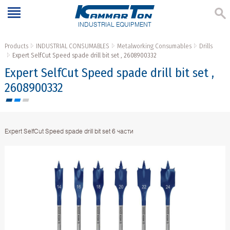
INDUSTRIAL EQUIPMENT
Products
INDUSTRIAL CONSUMABLES
Metalworking Consumables
Drills
Expert SelfCut Speed spade drill bit set , 2608900332
Expert SelfCut Speed spade drill bit set ,
2608900332
Expert SelfCut Speed spade drill bit set 6 части