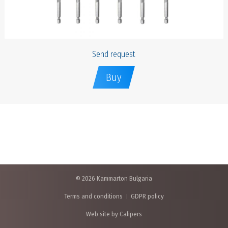
Send request
Buy
© 2026 Kammarton Bulgaria
Terms and conditions
GDPR policy
Web site by Calipers