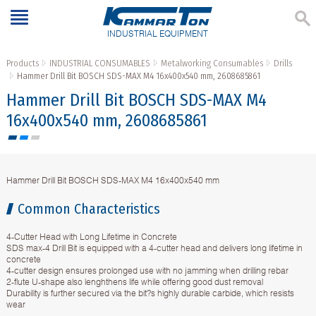
INDUSTRIAL EQUIPMENT
Products
INDUSTRIAL CONSUMABLES
Metalworking Consumables
Drills
Hammer Drill Bit BOSCH SDS-MAX M4 16x400x540 mm, 2608685861
Hammer Drill Bit BOSCH SDS-MAX M4
16x400x540 mm, 2608685861
Hammer Drill Bit BOSCH SDS-MAX M4 16x400x540 mm
Common Characteristics
4-Cutter Head with Long Lifetime in Concrete
SDS max-4 Drill Bit is equipped with a 4-cutter head and delivers long lifetime in
concrete
4-cutter design ensures prolonged use with no jamming when drilling rebar
2-flute U-shape also lenghthens life while offering good dust removal
Durability is further secured via the bit?s highly durable carbide, which resists
wear