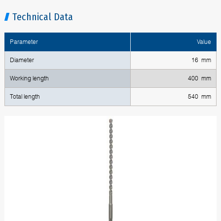
Technical Data
Parameter
Value
Diameter
16 mm
Working length
400 mm
Total length
540 mm