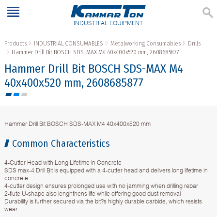
INDUSTRIAL EQUIPMENT
Products
INDUSTRIAL CONSUMABLES
Metalworking Consumables
Drills
Hammer Drill Bit BOSCH SDS-MAX M4 40x400x520 mm, 2608685877
Hammer Drill Bit BOSCH SDS-MAX M4
40x400x520 mm, 2608685877
Hammer Drill Bit BOSCH SDS-MAX M4 40x400x520 mm
Common Characteristics
4-Cutter Head with Long Lifetime in Concrete
SDS max-4 Drill Bit is equipped with a 4-cutter head and delivers long lifetime in
concrete
4-cutter design ensures prolonged use with no jamming when drilling rebar
2-flute U-shape also lenghthens life while offering good dust removal
Durability is further secured via the bit?s highly durable carbide, which resists
wear