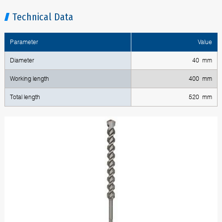
Technical Data
Parameter
Value
Diameter
40 mm
Working length
400 mm
Total length
520 mm