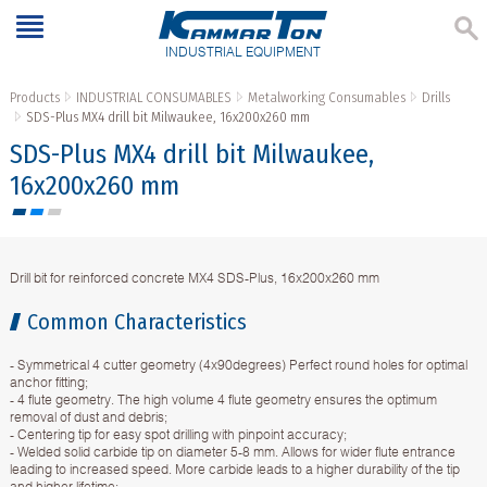
INDUSTRIAL EQUIPMENT
Products
INDUSTRIAL CONSUMABLES
Metalworking Consumables
Drills
SDS-Plus МX4 drill bit Milwaukee, 16x200x260 mm
SDS-Plus МX4 drill bit Milwaukee,
16x200x260 mm
Drill bit for reinforced concrete МX4 SDS-Plus, 16x200x260 mm
Common Characteristics
- Symmetrical 4 cutter geometry (4x90degrees) Perfect round holes for optimal
anchor fitting;
- 4 flute geometry. The high volume 4 flute geometry ensures the optimum
removal of dust and debris;
- Centering tip for easy spot drilling with pinpoint accuracy;
- Welded solid carbide tip on diameter 5-8 mm. Allows for wider flute entrance
leading to increased speed. More carbide leads to a higher durability of the tip
and higher lifetime;