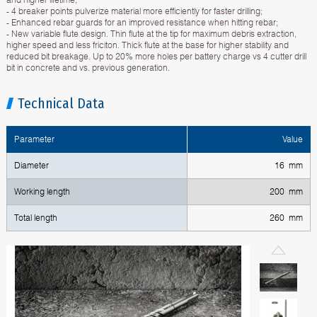
- 4 breaker points pulverize material more efficiently for faster drilling;
- Enhanced rebar guards for an improved resistance when hitting rebar;
- New variable flute design. Thin flute at the tip for maximum debris extraction,
higher speed and less friciton. Thick flute at the base for higher stability and
reduced bit breakage. Up to 20% more holes per battery charge vs 4 cutter drill
bit in concrete and vs. previous generation.
Technical Data
Parameter
Value
Diameter
16 mm
Working length
200 mm
Total length
260 mm