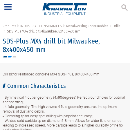
INDUSTRIAL EQUIPMENT
Products
INDUSTRIAL CONSUMABLES
Metalworking Consumables
Drills
SDS-Plus МX4 drill bit Milwaukee, 8x400x450 mm
SDS-Plus МX4 drill bit Milwaukee,
8x400x450 mm
Drill bit for reinforced concrete МX4 SDS-Plus, 8x400x450 mm
Common Characteristics
- Symmetrical 4 cutter geometry (4x90degrees) Perfect round holes for optimal
anchor fitting;
- 4 flute geometry. The high volume 4 flute geometry ensures the optimum
removal of dust and debris;
- Centering tip for easy spot drilling with pinpoint accuracy;
- Welded solid carbide tip on diameter 5-8 mm. Allows for wider flute entrance
leading to increased speed. More carbide leads to a higher durability of the tip
and higher lifetime;