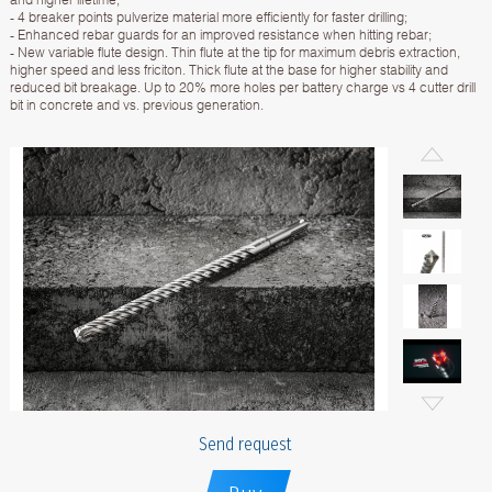
- 4 breaker points pulverize material more efficiently for faster drilling;
- Enhanced rebar guards for an improved resistance when hitting rebar;
- New variable flute design. Thin flute at the tip for maximum debris extraction,
higher speed and less friciton. Thick flute at the base for higher stability and
reduced bit breakage. Up to 20% more holes per battery charge vs 4 cutter drill
bit in concrete and vs. previous generation.
Send request