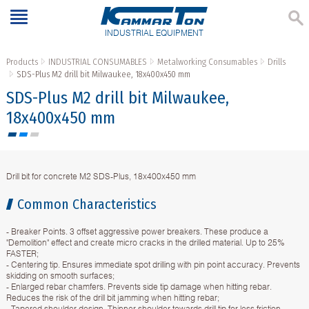
INDUSTRIAL EQUIPMENT
Products
INDUSTRIAL CONSUMABLES
Metalworking Consumables
Drills
SDS-Plus M2 drill bit Milwaukee, 18x400x450 mm
SDS-Plus M2 drill bit Milwaukee,
18x400x450 mm
Drill bit for concrete M2 SDS-Plus, 18x400x450 mm
Common Characteristics
- Breaker Points. 3 offset aggressive power breakers. These produce a
"Demolition" effect and create micro cracks in the drilled material. Up to 25%
FASTER;
- Centering tip. Ensures immediate spot drilling with pin point accuracy. Prevents
skidding on smooth surfaces;
- Enlarged rebar chamfers. Prevents side tip damage when hitting rebar.
Reduces the risk of the drill bit jamming when hitting rebar;
- Tapered shoulder design. Thinner shoulder towards drill tip for less friction