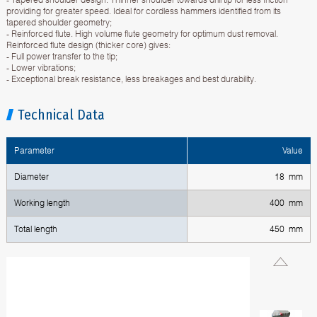
providing for greater speed. Ideal for cordless hammers identified from its
tapered shoulder geometry;
- Reinforced flute. High volume flute geometry for optimum dust removal.
Reinforced flute design (thicker core) gives:
- Full power transfer to the tip;
- Lower vibrations;
- Exceptional break resistance, less breakages and best durability.
Technical Data
Parameter
Value
Diameter
18 mm
Working length
400 mm
Total length
450 mm