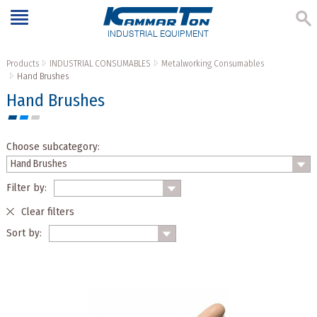
INDUSTRIAL EQUIPMENT
Products
INDUSTRIAL CONSUMABLES
Metalworking Consumables
Hand Brushes
Hand Brushes
Choose subcategory:
Filter by:
Clear filters
Sort by: