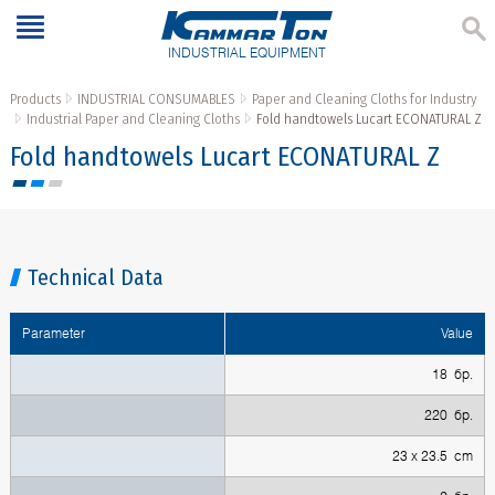
INDUSTRIAL EQUIPMENT
Products
INDUSTRIAL CONSUMABLES
Paper and Cleaning Cloths for Industry
Industrial Paper and Cleaning Cloths
Fold handtowels Lucart ECONATURAL Z
Fold handtowels Lucart ECONATURAL Z
Technical Data
Parameter
Value
18 бр.
220 бр.
23 x 23.5 cm