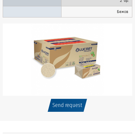
2 бр.
Бежов
Send request