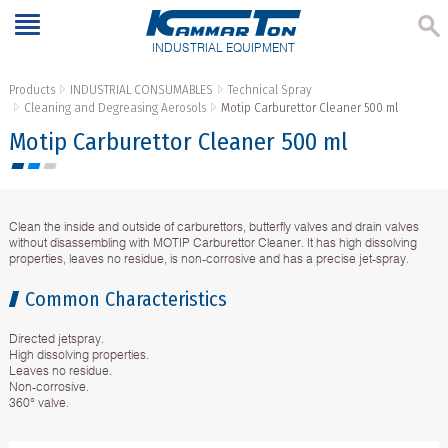
INDUSTRIAL EQUIPMENT
Products
INDUSTRIAL CONSUMABLES
Technical Spray
Cleaning and Degreasing Aerosols
Motip Carburettor Cleaner 500 ml
Motip Carburettor Cleaner 500 ml
Clean the inside and outside of carburettors, butterfly valves and drain valves
without disassembling with MOTIP Carburettor Cleaner. It has high dissolving
properties, leaves no residue, is non-corrosive and has a precise jet-spray.
Common Characteristics
Directed jetspray.
High dissolving properties.
Leaves no residue.
Non-corrosive.
360° valve.