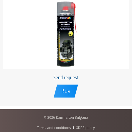
Send request
Buy
© 2026 Kammarton Bulgaria
Terms and conditions
GDPR policy