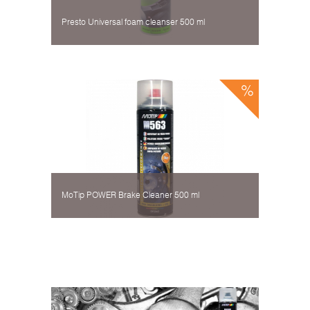
Presto Universal foam cleanser 500 ml
MoTip POWER Brake Cleaner 500 ml