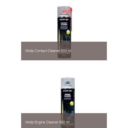
Motip Contact Cleaner 500 ml
Motip Engine Cleaner 500 ml