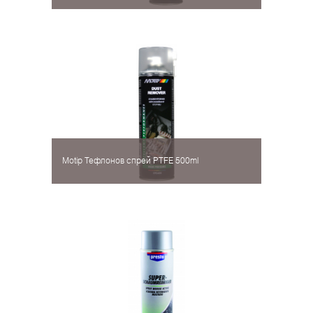
Motip Тефлонов спрей PTFE 500ml