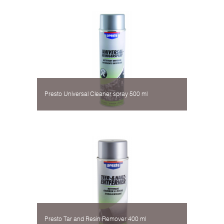
Presto Universal Cleaner spray 500 ml
Presto Tar and Resin Remover 400 ml