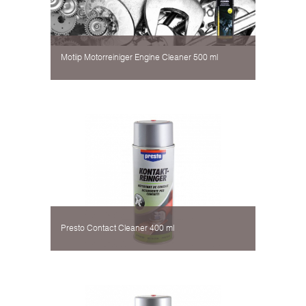
Motiip Motorreiniger Engine Cleaner 500 ml
Presto Contact Cleaner 400 ml