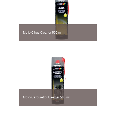
Motip Citrus Cleaner 500 ml
Motip Carburettor Cleaner 500 ml