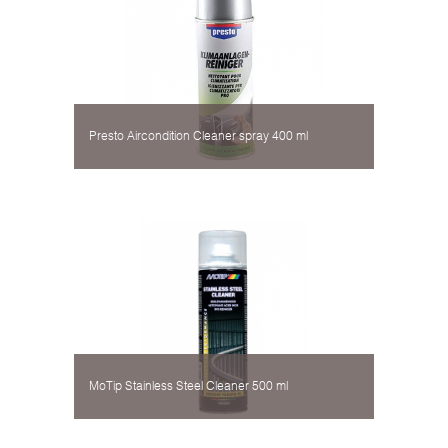
Presto Aircondition Cleaner spray 400 ml
MoTip Stainless Steel Cleaner 500 ml