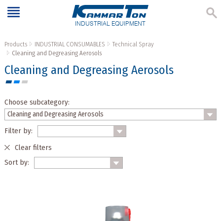
INDUSTRIAL EQUIPMENT
Products
INDUSTRIAL CONSUMABLES
Technical Spray
Cleaning and Degreasing Aerosols
Cleaning and Degreasing Aerosols
Choose subcategory:
Filter by:
Clear filters
Sort by: