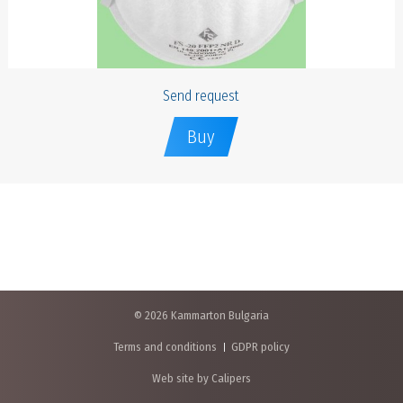
Send request
Buy
© 2026 Kammarton Bulgaria
Terms and conditions
GDPR policy
Web site by Calipers