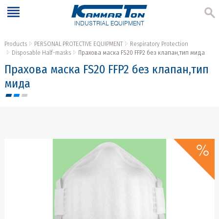
INDUSTRIAL EQUIPMENT
Products
PERSONAL PROTECTIVE EQUIPMENT
Respiratory Protection
Disposable Half-masks
Прахова маска FS20 FFP2 без клапан,тип мида
Прахова маска FS20 FFP2 без клапан,тип
мида