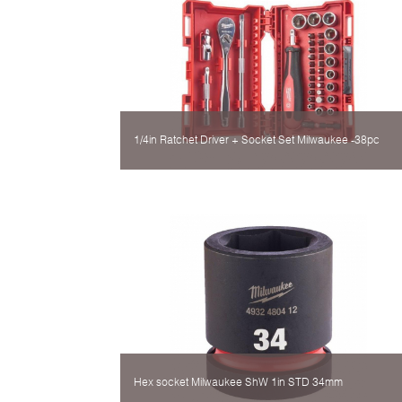
1/4in Ratchet Driver + Socket Set Milwaukee -38pc
Hex socket Milwaukee ShW 1in STD 34mm