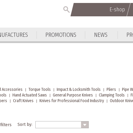
E-shop
UFACTURES
PROMOTIONS
NEWS
PR
d Accessories
Torque Tools
Impact & Locksmith Tools
Pliers
Pipe 
ools
Hand Actuated Saws
General Purpose Knives
Clamping Tools
F
ppers
Craft Knives
Knives for Professional Food Industry
Outdoor Knive
Sort by:
filters