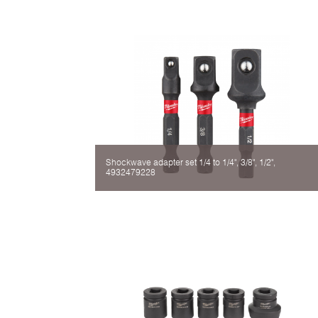
Shockwave adapter set 1/4 to 1/4", 3/8", 1/2",
4932479228