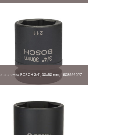
рна вложка BOSCH 3/4", 30x50 mm, 1608556027