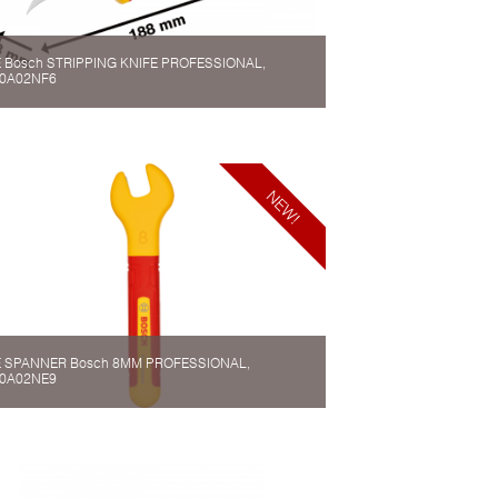
 Bosch STRIPPING KNIFE PROFESSIONAL,
0A02NF6
 SPANNER Bosch 8MM PROFESSIONAL,
0A02NE9