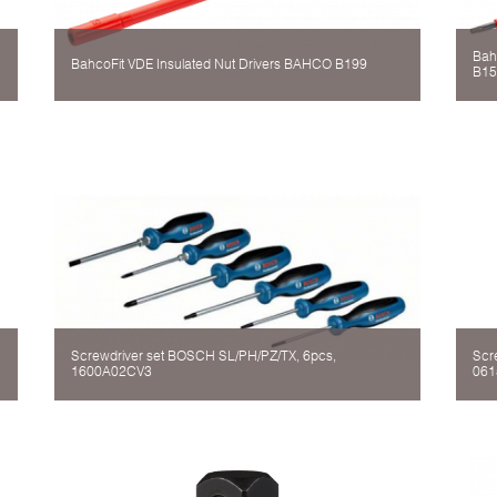
Bah
BahcoFit VDE Insulated Nut Drivers BAHCO B199
B15
Screwdriver set BOSCH SL/PH/PZ/TX, 6pcs,
Scr
1600A02CV3
061