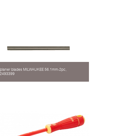
planer blades MILWAUKEE 56.1mm-2pc,
2493399