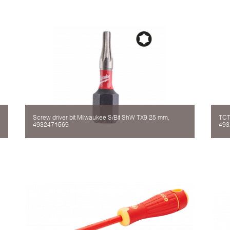
Screw driver bit Milwaukee S/Bit ShW TX9 25 mm,
TCT
4932471569
493