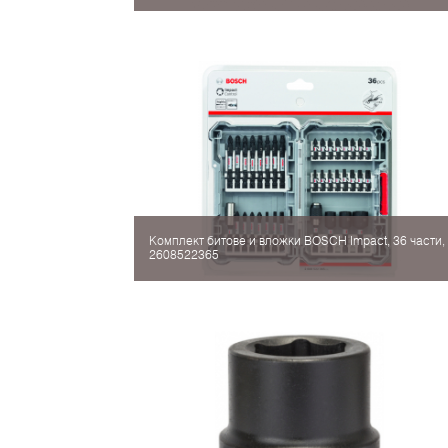
Комплект битове и вложки BOSCH Impact, 36 части,
2608522365