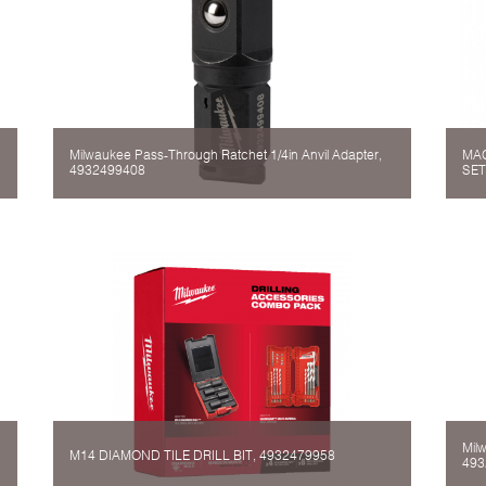
Milwaukee Pass-Through Ratchet 1/4in Anvil Adapter,
MAG
4932499408
SET
Mil
M14 DIAMOND TILE DRILL BIT, 4932479958
493