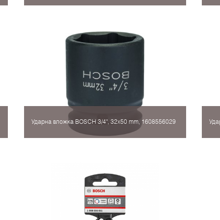
Ударна вложка BOSCH 3/4", 32x50 mm, 1608556029
Уда