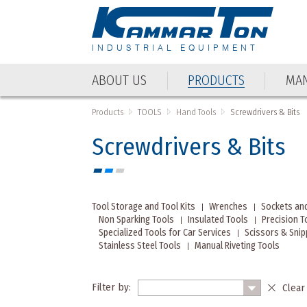
INDUSTRIAL EQUIPMENT
ABOUT US
PRODUCTS
MAN
Products
TOOLS
Hand Tools
Screwdrivers & Bits
Screwdrivers & Bits
Tool Storage and Tool Kits
Wrenches
Sockets an
Non Sparking Tools
Insulated Tools
Precision T
Specialized Tools for Car Services
Scissors & Sni
Stainless Steel Tools
Manual Riveting Tools
Filter by:
Clear 