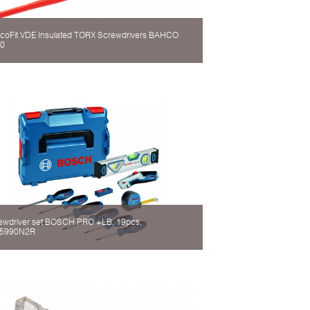
coFit VDE Insulated TORX Screwdrivers BAHCO
0
ewdriver set BOSCH PRO +LB, 19pcs,
5990N2R