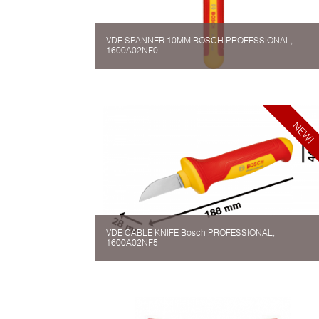
VDE SPANNER 10MM BOSCH PROFESSIONAL,
1600A02NF0
VDE CABLE KNIFE Bosch PROFESSIONAL,
1600A02NF5