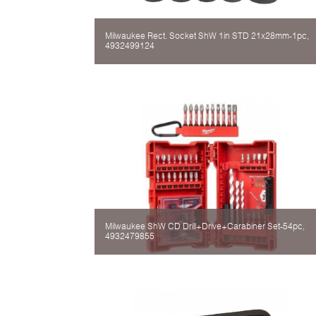
Milwaukee Rect. Socket ShW 1in STD 21x28mm-1pc,
4932499124
Milwaukee ShW CD Drill+Drive+Carabiner Set-54pc,
4932479855