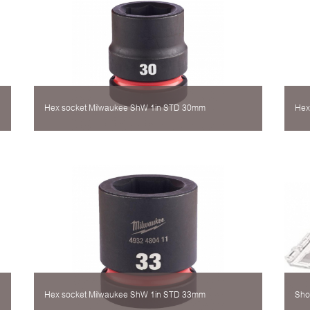
Hex socket Milwaukee ShW 1in STD 30mm
Hex
Hex socket Milwaukee ShW 1in STD 33mm
Sho