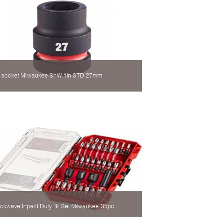
 socket Milwaukee ShW 1in STD 27mm
ckwave Inpact Duty Bit Set Milwaukee-35pc