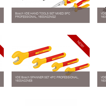
Bosch VDE HAND TOOLS SET MIXED 5PC
VDE
PROFESSIONAL, 1600A02NG2
160
VDE Bosch SPANNER SET 4PC PROFESSIONAL,
VDE
1600A02NE8
160