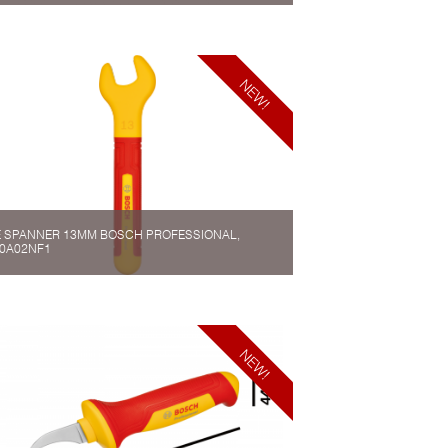
 SPANNER 13MM BOSCH PROFESSIONAL,
0A02NF1