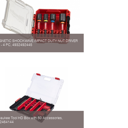
NETIC SHOCKWAVE IMPACT DUTY NUT DRIVER
 - 4 PC, 4932492445
waukee Tool HD Box with 50 Accessories,
2464144