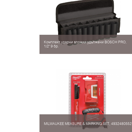
Комплект ударни вложки удължени BOSCH PRO,
1/2" 9 бр.
MILWAUKEE MEASURE & MARKING SET, 4932480552