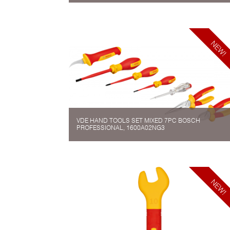
VDE HAND TOOLS SET MIXED 7PC BOSCH
PROFESSIONAL, 1600A02NG3