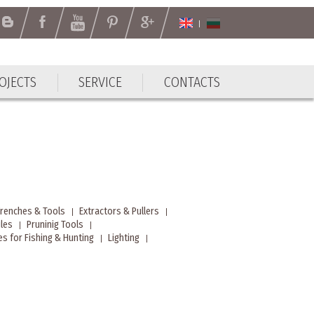
OJECTS
SERVICE
CONTACTS
Wrenches & Tools
Extractors & Pullers
iles
Pruninig Tools
s for Fishing & Hunting
Lighting