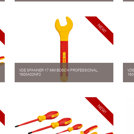
VDE SPANNER 17 MM BOSCH PROFESSIONAL,
VDE
1600A02NF2
160