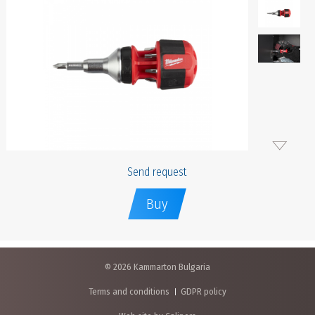
Send request
Buy
© 2026 Kammarton Bulgaria
Terms and conditions
GDPR policy