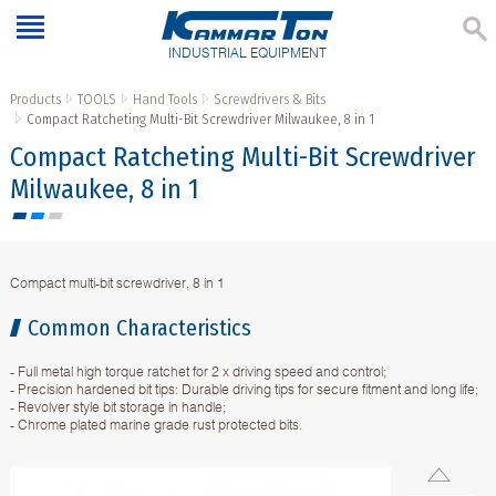
INDUSTRIAL EQUIPMENT
Products
TOOLS
Hand Tools
Screwdrivers & Bits
Compact Ratcheting Multi-Bit Screwdriver Milwaukee, 8 in 1
Compact Ratcheting Multi-Bit Screwdriver
Milwaukee, 8 in 1
Compact multi-bit screwdriver, 8 in 1
Common Characteristics
- Full metal high torque ratchet for 2 x driving speed and control;
- Precision hardened bit tips: Durable driving tips for secure fitment and long life;
- Revolver style bit storage in handle;
- Chrome plated marine grade rust protected bits.