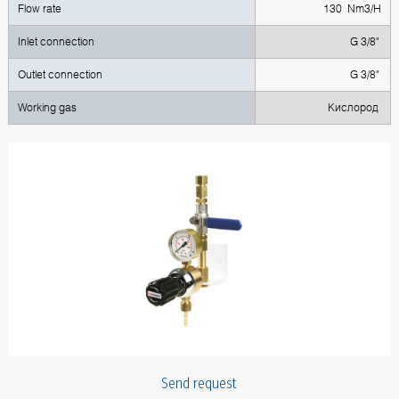
Flow rate
130 Nm3/H
Inlet connection
G 3/8"
Outlet connection
G 3/8"
Working gas
Кислород
Send request