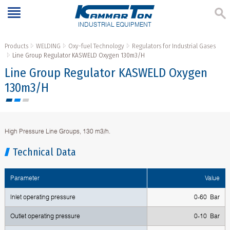
INDUSTRIAL EQUIPMENT
Products
WELDING
Oxy-fuel Technology
Regulators for Industrial Gases
Line Group Regulator KASWELD Oxygen 130m3/H
Line Group Regulator KASWELD Oxygen
130m3/H
High Pressure Line Groups, 130 m3/h.
Technical Data
Parameter
Value
Inlet operating pressure
0-60 Bar
Outlet operating pressure
0-10 Bar