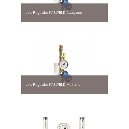
Line Regulator KASWELD Acetylene
Line Regulator KASWELD Methane