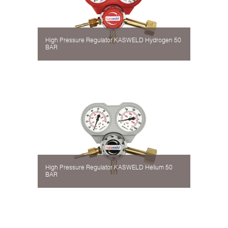
High Pressure Regulator KASWELD Hydrogen 50
BAR
High Pressure Regulator KASWELD Helium 50
BAR