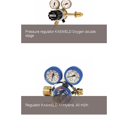
Pressure regulator KASWELD Oxygen double
stage
Regulator KASWELD Acetylene, 40 m3/h