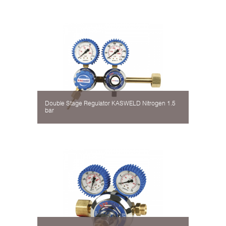
Double Stage Regulator KASWELD Nitrogen 1.5
bar