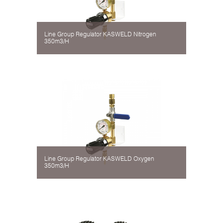
Line Group Regulator KASWELD Nitrogen
350m3/H
Line Group Regulator KASWELD Oxygen
350m3/H