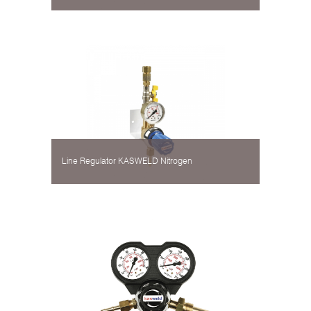
Line Regulator KASWELD Nitrogen