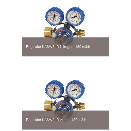
Regulator KASWELD Nitrogen, 180 m3/h
Regulator KASWELD Argon, 180 m3/h