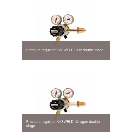
Pressure regulator KASWELD CO2 double stage
Pressure regulator KASWELD Nitrogen double
stage