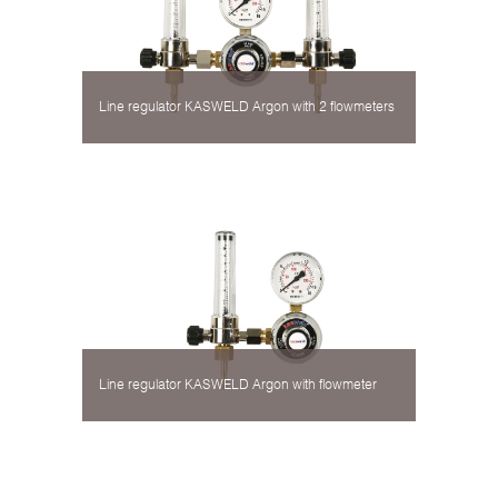
Line regulator KASWELD Argon with 2 flowmeters
Line regulator KASWELD Argon with flowmeter