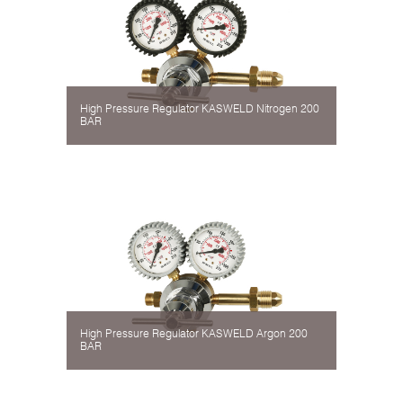
High Pressure Regulator KASWELD Nitrogen 200
BAR
High Pressure Regulator KASWELD Argon 200
BAR