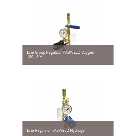
Line Group Regulator KASWELD Oxygen
130m3/H
Line Regulator KASWELD Hydrogen