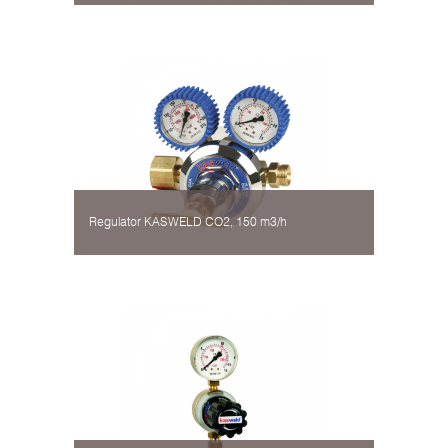
Regulator KASWELD CO2, 150 m3/h