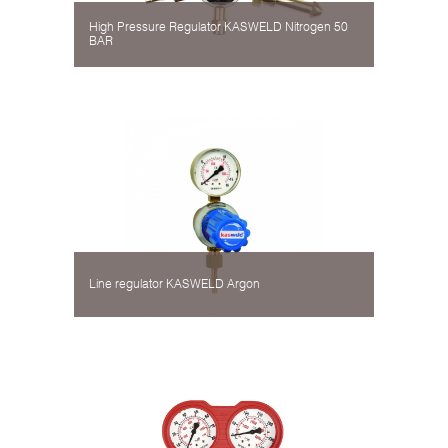
High Pressure Regulator KASWELD Nitrogen 50
BAR
Line regulator KASWELD Argon