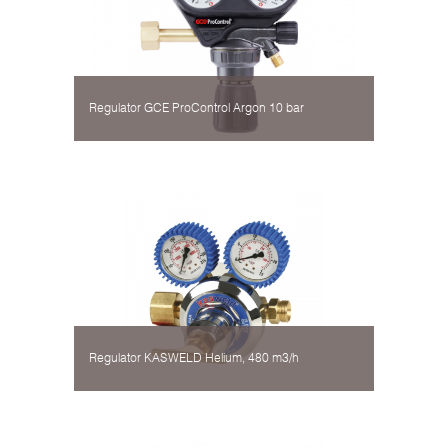
Regulator GCE ProControl Argon 10 bar
Regulator KASWELD Helium, 480 m3/h