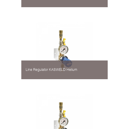
Line Regulator KASWELD Helium