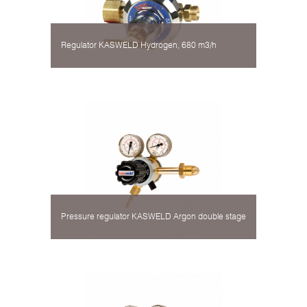
Regulator KASWELD Hydrogen, 680 m3/h
Pressure regulator KASWELD Argon double stage