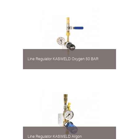
Line Regulator KASWELD Oxygen 50 BAR
Line Regulator KASWELD Argon