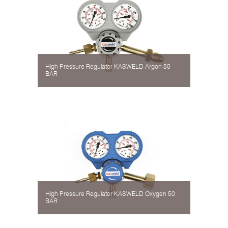
High Pressure Regulator KASWELD Argon 50
BAR
High Pressure Regulator KASWELD Oxygen 50
BAR