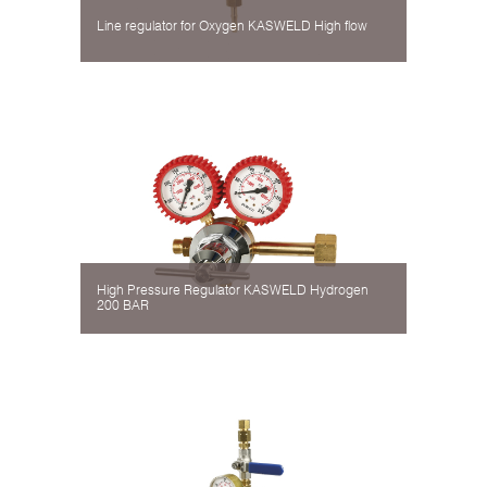
Line regulator for Oxygen KASWELD High flow
High Pressure Regulator KASWELD Hydrogen
200 BAR