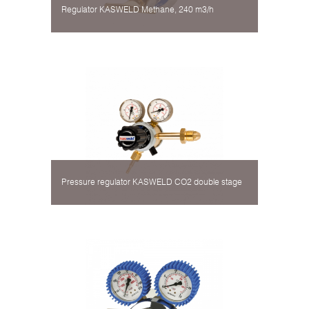
Regulator KASWELD Methane, 240 m3/h
Pressure regulator KASWELD CO2 double stage