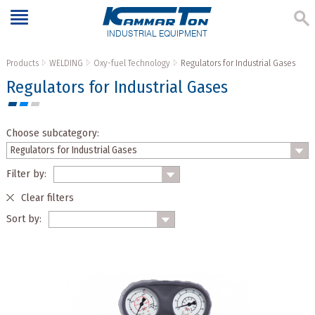
INDUSTRIAL EQUIPMENT
Products
WELDING
Oxy-fuel Technology
Regulators for Industrial Gases
Regulators for Industrial Gases
Choose subcategory:
Filter by:
Clear filters
Sort by: